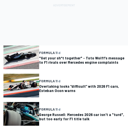
FORMULA 1
1 d
"Get your sh*t together" - Toto Wolff’s message
to F1 rivals over Mercedes engine complaints
FORMULA 1
1 d
Overtaking looks “difficult” with 2026 F1 cars,
Esteban Ocon warns
FORMULA 1
1 d
George Russell: Mercedes 2026 car isn't a "turd",
but too early for F1 title talk