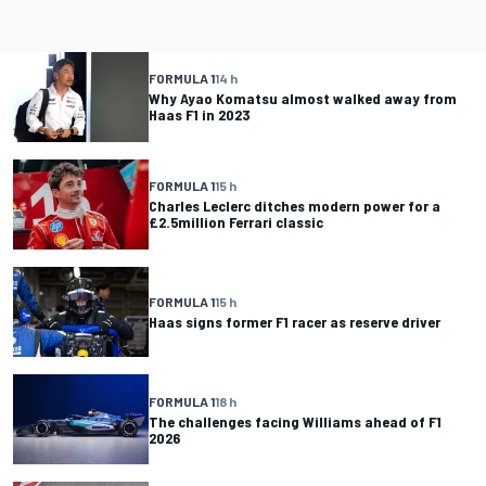
FORMULA 1
14 h
Why Ayao Komatsu almost walked away from
Haas F1 in 2023
FORMULA 1
15 h
Charles Leclerc ditches modern power for a
£2.5million Ferrari classic
FORMULA 1
15 h
Haas signs former F1 racer as reserve driver
FORMULA 1
18 h
The challenges facing Williams ahead of F1
2026