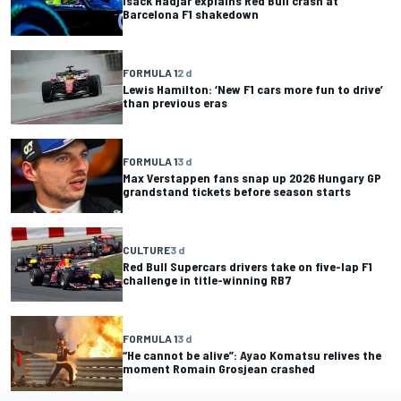
Isack Hadjar explains Red Bull crash at
Barcelona F1 shakedown
FORMULA 1
2 d
Lewis Hamilton: ‘New F1 cars more fun to drive’
than previous eras
FORMULA 1
3 d
Max Verstappen fans snap up 2026 Hungary GP
grandstand tickets before season starts
CULTURE
3 d
Red Bull Supercars drivers take on five-lap F1
challenge in title-winning RB7
FORMULA 1
3 d
“He cannot be alive”: Ayao Komatsu relives the
moment Romain Grosjean crashed