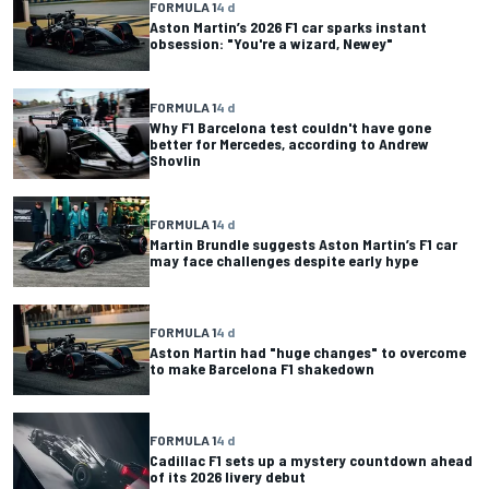
FORMULA 1
4 d
Aston Martin’s 2026 F1 car sparks instant
obsession: "You're a wizard, Newey"
FORMULA 1
4 d
Why F1 Barcelona test couldn't have gone
better for Mercedes, according to Andrew
Shovlin
FORMULA 1
4 d
Martin Brundle suggests Aston Martin’s F1 car
may face challenges despite early hype
FORMULA 1
4 d
Aston Martin had "huge changes" to overcome
to make Barcelona F1 shakedown
FORMULA 1
4 d
Cadillac F1 sets up a mystery countdown ahead
of its 2026 livery debut