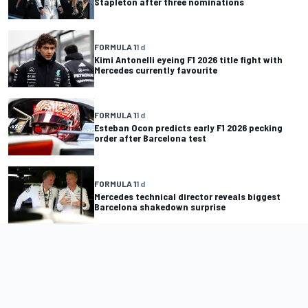
Stapleton after three nominations
FORMULA 1
1 d
Kimi Antonelli eyeing F1 2026 title fight with
Mercedes currently favourite
FORMULA 1
1 d
Esteban Ocon predicts early F1 2026 pecking
order after Barcelona test
FORMULA 1
1 d
Mercedes technical director reveals biggest
Barcelona shakedown surprise