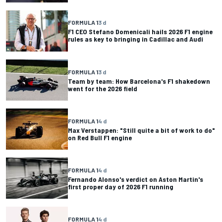
FORMULA 1
3 d
F1 CEO Stefano Domenicali hails 2026 F1 engine
rules as key to bringing in Cadillac and Audi
FORMULA 1
3 d
Team by team: How Barcelona's F1 shakedown
went for the 2026 field
FORMULA 1
4 d
Max Verstappen: "Still quite a bit of work to do"
on Red Bull F1 engine
FORMULA 1
4 d
Fernando Alonso's verdict on Aston Martin's
first proper day of 2026 F1 running
FORMULA 1
4 d