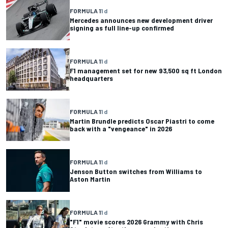
FORMULA 1
1 d
Mercedes announces new development driver
signing as full line-up confirmed
FORMULA 1
1 d
F1 management set for new 93,500 sq ft London
headquarters
FORMULA 1
1 d
Martin Brundle predicts Oscar Piastri to come
back with a "vengeance" in 2026
FORMULA 1
1 d
Jenson Button switches from Williams to
Aston Martin
FORMULA 1
1 d
"F1" movie scores 2026 Grammy with Chris