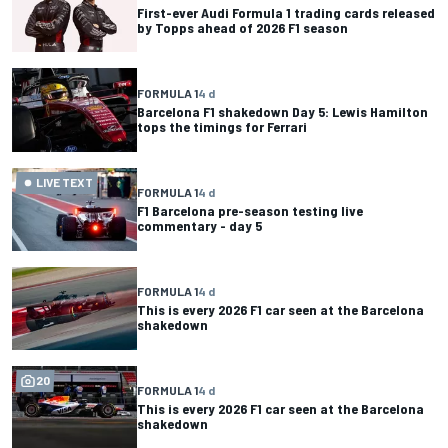
First-ever Audi Formula 1 trading cards released
by Topps ahead of 2026 F1 season
FORMULA 1
4 d
Barcelona F1 shakedown Day 5: Lewis Hamilton
tops the timings for Ferrari
LIVE TEXT
FORMULA 1
4 d
F1 Barcelona pre-season testing live
commentary - day 5
FORMULA 1
4 d
This is every 2026 F1 car seen at the Barcelona
shakedown
20
FORMULA 1
4 d
This is every 2026 F1 car seen at the Barcelona
shakedown