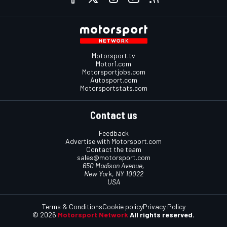
Motorsport.tv
Motor1.com
Motorsportjobs.com
Autosport.com
Motorsportstats.com
Contact us
Feedback
Advertise with Motorsport.com
Contact the team
sales@motorsport.com
650 Madison Avenue,
New York, NY 10022
USA
Terms & Conditions
Cookie policy
Privacy Policy
© 2026
Motorsport Network
All rights reserved.