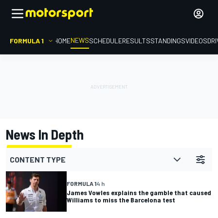
NEWS
FORMULA 1
HOME
SCHEDULE
RESULTS
STANDINGS
VIDEOS
DR
News In Depth
CONTENT TYPE
FORMULA 1
4 h
James Vowles explains the gamble that caused
Williams to miss the Barcelona test