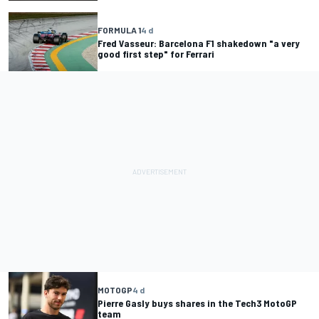
FORMULA 1
4 d
Fred Vasseur: Barcelona F1 shakedown "a very
good first step" for Ferrari
MOTOGP
4 d
Pierre Gasly buys shares in the Tech3 MotoGP
team