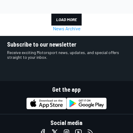
LOAD MORE
News Archive
Subscribe to our newsletter
Receive exciting Motorsport news, updates, and special offers
straight to your inbox.
Get the app
Social media