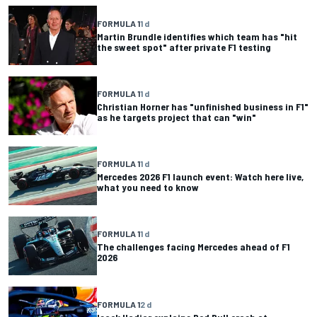
FORMULA 1
1 d
Martin Brundle identifies which team has "hit
the sweet spot" after private F1 testing
FORMULA 1
1 d
Christian Horner has "unfinished business in F1"
as he targets project that can "win"
FORMULA 1
1 d
Mercedes 2026 F1 launch event: Watch here live,
what you need to know
FORMULA 1
1 d
The challenges facing Mercedes ahead of F1
2026
FORMULA 1
2 d