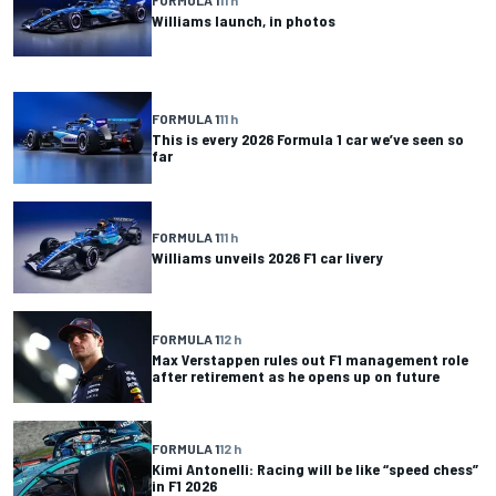
Williams launch, in photos
FORMULA 1
11 h
This is every 2026 Formula 1 car we’ve seen so
far
FORMULA 1
11 h
Williams unveils 2026 F1 car livery
FORMULA 1
12 h
Max Verstappen rules out F1 management role
after retirement as he opens up on future
FORMULA 1
12 h
Kimi Antonelli: Racing will be like “speed chess”
in F1 2026