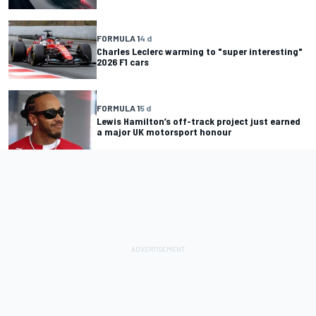
FORMULA 1
4 d
Charles Leclerc warming to "super interesting"
2026 F1 cars
FORMULA 1
5 d
Lewis Hamilton’s off-track project just earned
a major UK motorsport honour