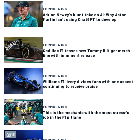
FORMULA 1
5 h
Adrian Newey’s blunt take on AI: Why Aston
Martin isn't using ChatGPT to develop
FORMULA 1
6 h
Cadillac F1 teases new Tommy Hilfiger merch
line with imminent release
FORMULA 1
6 h
Williams F1 livery divides fans with one aspect
continuing to receive praise
FORMULA 1
9 h
This is the mechanic with the most stressful
job in the F1 pitlane
13
FORMULA 1
11 h