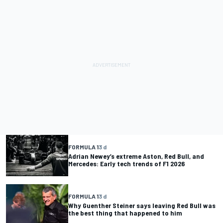
FORMULA 1
3 d
Adrian Newey’s extreme Aston, Red Bull, and
Mercedes: Early tech trends of F1 2026
FORMULA 1
3 d
Why Guenther Steiner says leaving Red Bull was
the best thing that happened to him