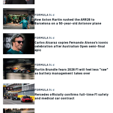
FORMULA 1
4 d
How Aston Martin rushed the AMR26 to
Barcelona on a 50-year-old Antonov plane
FORMULA 1
4 d
Carlos Alcaraz copies Fernando Alonso’s iconic
celebration after Australian Open semi-final
epic
FORMULA 1
4 d
Martin Brundle fears 2026 F1 will feel less "raw"
as battery management takes over
FORMULA 1
4 d
Mercedes officially confirms full-time F1 safety
and medical car contract