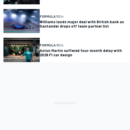
FORMULA 1
12 h
Williams lands major deal with British bank as
Santander drops off team partner list
FORMULA 1
12 h
Aston Martin suffered four-month delay with
2026 F1 car design