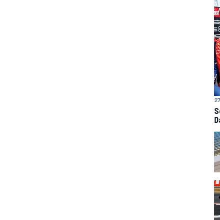
27
S
D