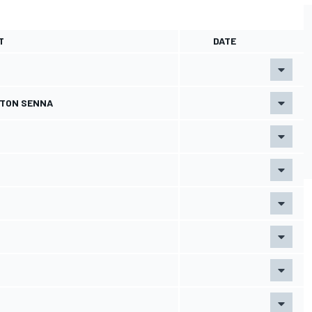
T
DATE
RTON SENNA