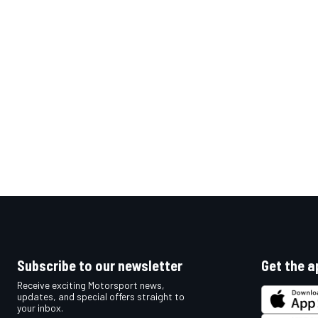
OPEN WHEEL
Subscribe to our newsletter
Get the a
Receive exciting Motorsport news,
updates, and special offers straight to
your inbox.