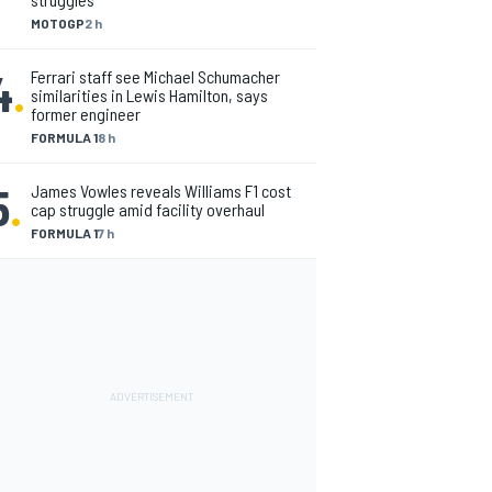
MOTOGP
2 h
4
.
Ferrari staff see Michael Schumacher
similarities in Lewis Hamilton, says
former engineer
FORMULA 1
8 h
5
.
James Vowles reveals Williams F1 cost
cap struggle amid facility overhaul
FORMULA 1
7 h