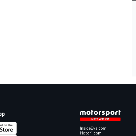
pp
InsideEvs.com
Motor1.com