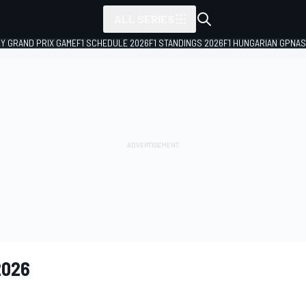
ALL SERIES
LY GRAND PRIX GAME
F1 SCHEDULE 2026
F1 STANDINGS 2026
F1 HUNGARIAN GP
NAS
2026