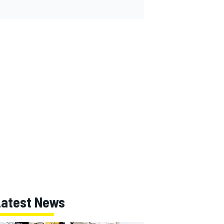
Latest News