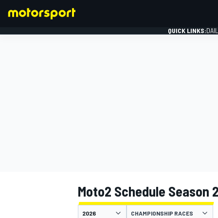
QUICK LINKS:
DAI
FORMULA 1
Moto2 Schedule Season 
CHAMPIONSHIP RACES