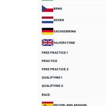
BRNO
NASCAR CUP
ASSEN
SACHSENRING
SILVERSTONE
FREE PRACTICE 1
PRACTICE
FREE PRACTICE 2
QUALIFYING 1
QUALIFYING 2
RACE
INDYCAR
WEC
MOTORLAND ARAGON