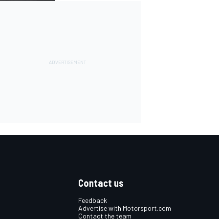
Contact us
Feedback
Advertise with Motorsport.com
Contact the team