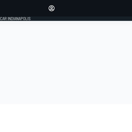
Make your voice heard with
article commenting.
CAR INDIANAPOLIS
SIGN IN
EDITION
GLOBAL