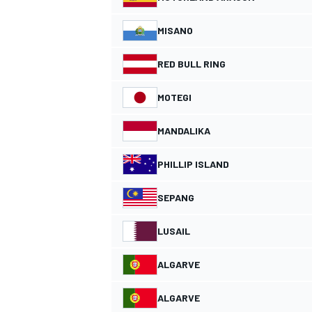
MISANO
RED BULL RING
MOTEGI
MANDALIKA
PHILLIP ISLAND
SEPANG
IMSA
DTM
LUSAIL
ALGARVE
ALGARVE