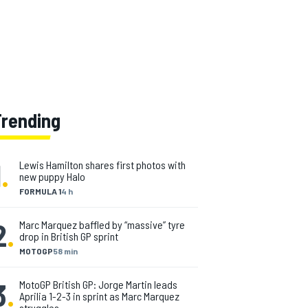
Trending
1
.
Lewis Hamilton shares first photos with
new puppy Halo
FORMULA 1
4 h
2
.
Marc Marquez baffled by “massive” tyre
drop in British GP sprint
MOTOGP
58 min
3
.
MotoGP British GP: Jorge Martin leads
Aprilia 1-2-3 in sprint as Marc Marquez
struggles