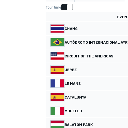
Your time
EVEN
CHANG
MOTOGP
AUTÓDROMO INTERNACIONAL AY
CIRCUIT OF THE AMERICAS
JEREZ
LE MANS
CATALUNYA
MUGELLO
BALATON PARK