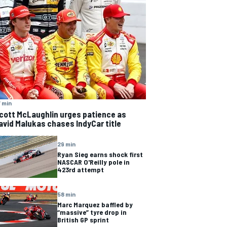
 min
cott McLaughlin urges patience as
avid Malukas chases IndyCar title
29 min
Ryan Sieg earns shock first
NASCAR O'Reilly pole in
423rd attempt
58 min
Marc Marquez baffled by
“massive” tyre drop in
British GP sprint