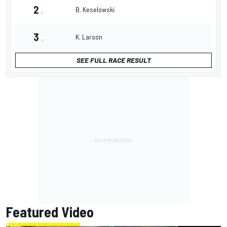
2
.
B. Keselowski
3
.
K. Larson
SEE FULL RACE RESULT
Featured Video