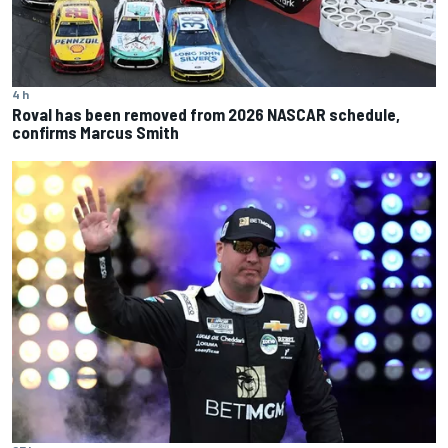
4 h
Roval has been removed from 2026 NASCAR schedule,
confirms Marcus Smith