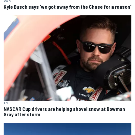
23 h
Kyle Busch says 'we got away from the Chase for a reason'
1 d
NASCAR Cup drivers are helping shovel snow at Bowman
Gray after storm