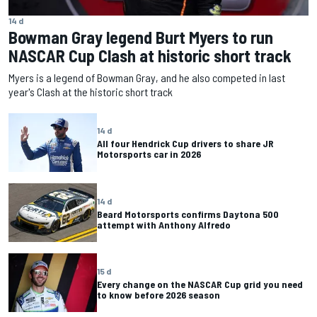
14 d
Bowman Gray legend Burt Myers to run
NASCAR Cup Clash at historic short track
Myers is a legend of Bowman Gray, and he also competed in last
year's Clash at the historic short track
14 d
All four Hendrick Cup drivers to share JR
Motorsports car in 2026
14 d
Beard Motorsports confirms Daytona 500
attempt with Anthony Alfredo
15 d
Every change on the NASCAR Cup grid you need
to know before 2026 season