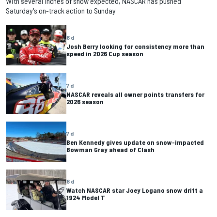
With several inches of snow expected, NASCAR has pushed
Saturday's on-track action to Sunday
6 d
Josh Berry looking for consistency more than
speed in 2026 Cup season
7 d
NASCAR reveals all owner points transfers for
2026 season
7 d
Ben Kennedy gives update on snow-impacted
Bowman Gray ahead of Clash
8 d
Watch NASCAR star Joey Logano snow drift a
1924 Model T