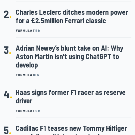
2
.
Charles Leclerc ditches modern power
for a £2.5million Ferrari classic
FORMULA 1
15 h
3
.
Adrian Newey’s blunt take on AI: Why
Aston Martin isn't using ChatGPT to
develop
FORMULA 1
6 h
4
.
Haas signs former F1 racer as reserve
driver
FORMULA 1
15 h
5
.
Cadillac F1 teases new Tommy Hilfiger