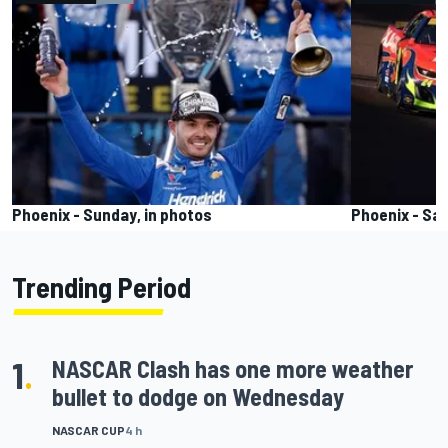
Phoenix - Sunday, in photos
Phoenix - Sat
Trending Period
1
.
NASCAR Clash has one more weather
bullet to dodge on Wednesday
NASCAR CUP
4 h