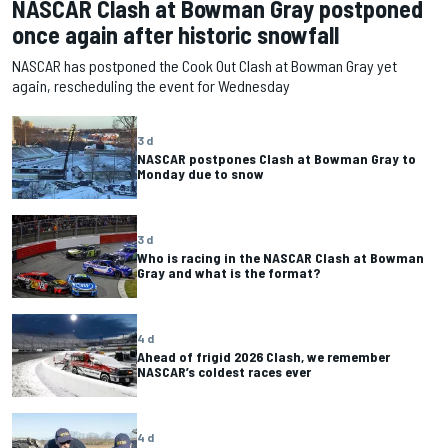
NASCAR Clash at Bowman Gray postponed
once again after historic snowfall
NASCAR has postponed the Cook Out Clash at Bowman Gray yet
again, rescheduling the event for Wednesday
3 d
NASCAR postpones Clash at Bowman Gray to
Monday due to snow
3 d
Who is racing in the NASCAR Clash at Bowman
Gray and what is the format?
4 d
Ahead of frigid 2026 Clash, we remember
NASCAR’s coldest races ever
4 d