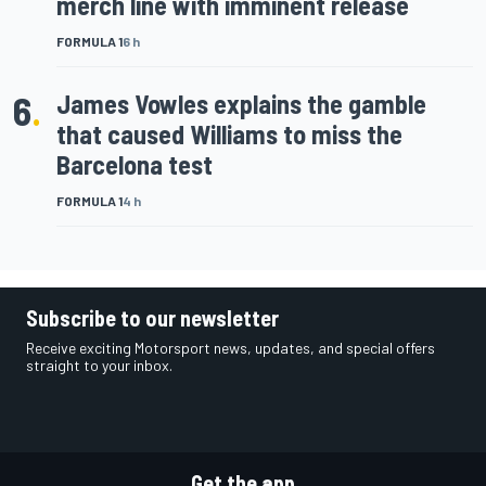
merch line with imminent release
FORMULA 1
6 h
6
.
James Vowles explains the gamble
that caused Williams to miss the
Barcelona test
FORMULA 1
4 h
Subscribe to our newsletter
Receive exciting Motorsport news, updates, and special offers
straight to your inbox.
Get the app