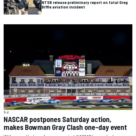
NTSB release preliminary report on fatal Greg
Biffle aviation incident
5 d
NASCAR postpones Saturday action,
makes Bowman Gray Clash one-day event