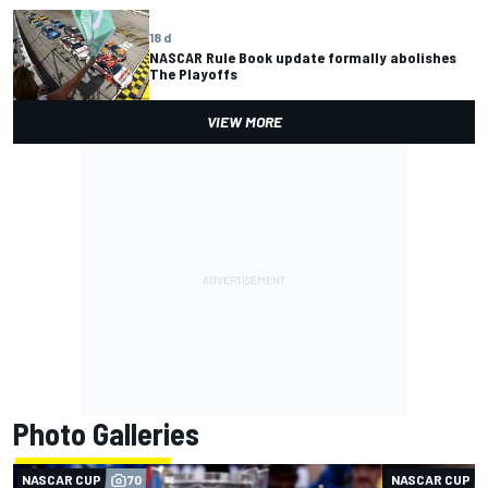
18 d
NASCAR Rule Book update formally abolishes
The Playoffs
VIEW MORE
Photo Galleries
NASCAR CUP
70
NASCAR CUP