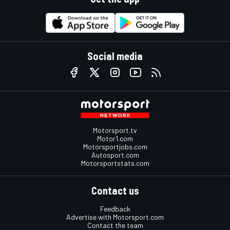
Social media
Motorsport.tv
Motor1.com
Motorsportjobs.com
Autosport.com
Motorsportstats.com
Contact us
Feedback
Advertise with Motorsport.com
Contact the team