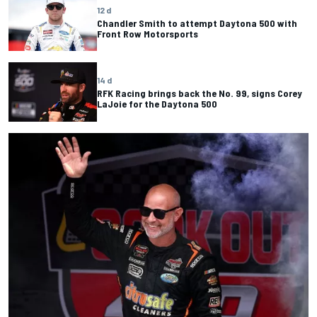
12 d
Chandler Smith to attempt Daytona 500 with
Front Row Motorsports
14 d
RFK Racing brings back the No. 99, signs Corey
LaJoie for the Daytona 500