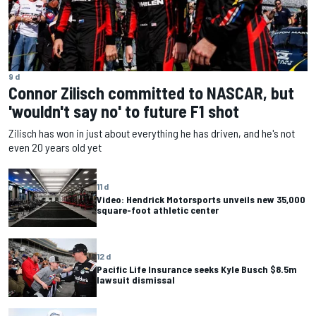
9 d
Connor Zilisch committed to NASCAR, but
'wouldn't say no' to future F1 shot
Zilisch has won in just about everything he has driven, and he's not
even 20 years old yet
11 d
Video: Hendrick Motorsports unveils new 35,000
square-foot athletic center
12 d
Pacific Life Insurance seeks Kyle Busch $8.5m
lawsuit dismissal