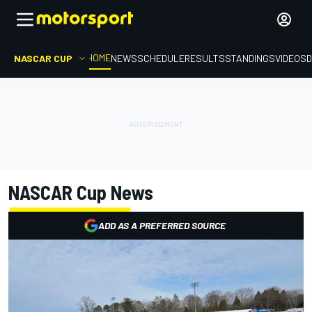
HOME
NASCAR CUP
NEWS
SCHEDULE
RESULTS
STANDINGS
VIDEOS
D
NASCAR Cup
News
ADD AS A PREFERRED SOURCE