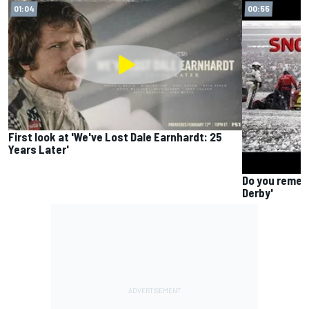
01:04
00:55
First look at 'We've Lost Dale Earnhardt: 25
Years Later'
Do you remem
Derby'