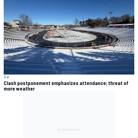
2 d
Clash postponement emphasizes attendance; threat of
more weather