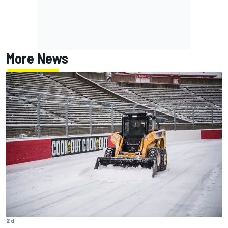
More News
2 d