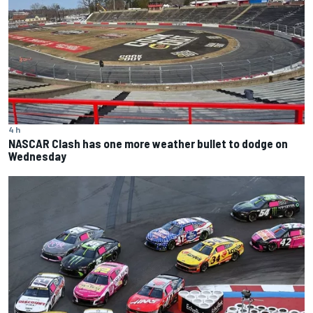
4 h
NASCAR Clash has one more weather bullet to dodge on
Wednesday