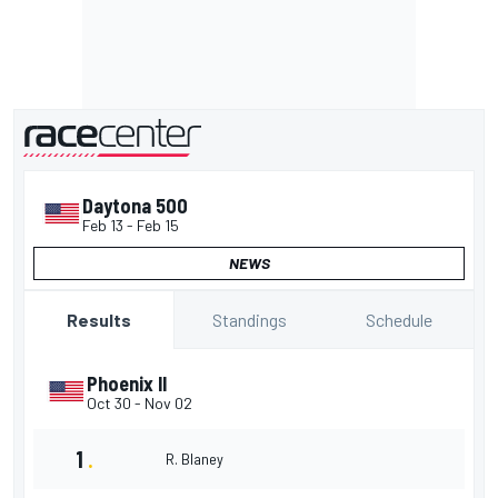
presented by
Daytona 500
Feb 13
-
Feb 15
NEWS
Standings
Schedule
Results
Phoenix II
Oct 30
-
Nov 02
1
.
R. Blaney