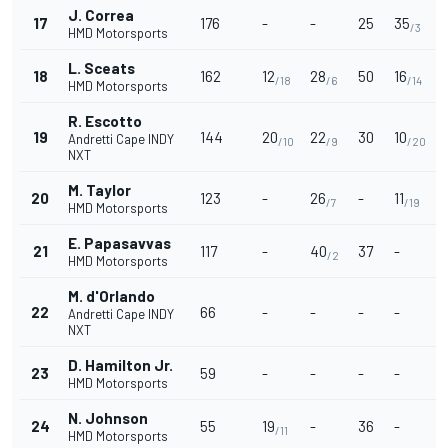
J. Correa
17
176
-
-
25
35
/3
HMD Motorsports
L. Sceats
18
162
12
28
50
16
-
/18
/6
/14
HMD Motorsports
R. Escotto
19
144
20
22
30
10
1
Andretti Cape INDY
/10
/9
/20
NXT
M. Taylor
20
123
-
26
-
11
-
/7
/19
HMD Motorsports
E. Papasavvas
21
117
-
40
37
-
-
/2
HMD Motorsports
M. d'Orlando
22
66
-
-
-
-
-
Andretti Cape INDY
NXT
D. Hamilton Jr.
23
59
-
-
-
-
HMD Motorsports
N. Johnson
24
55
19
-
36
-
-
/11
HMD Motorsports