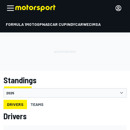
FORMULA 1
MOTOGP
NASCAR CUP
INDYCAR
WEC
IMSA
Standings
DRIVERS
TEAMS
Drivers