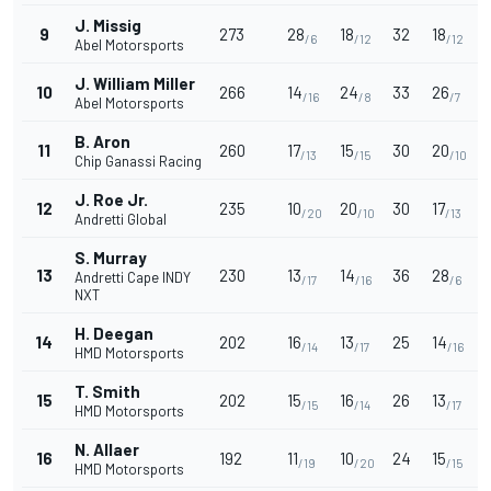
J. Missig
9
273
28
18
32
18
/6
/12
/12
Abel Motorsports
J. William Miller
10
266
14
24
33
26
1
/16
/8
/7
Abel Motorsports
B. Aron
11
260
17
15
30
20
/13
/15
/10
Chip Ganassi Racing
J. Roe Jr.
12
235
10
20
30
17
/20
/10
/13
Andretti Global
S. Murray
13
230
13
14
36
28
Andretti Cape INDY
/17
/16
/6
NXT
H. Deegan
14
202
16
13
25
14
/14
/17
/16
HMD Motorsports
T. Smith
15
202
15
16
26
13
/15
/14
/17
HMD Motorsports
N. Allaer
16
192
11
10
24
15
/19
/20
/15
HMD Motorsports