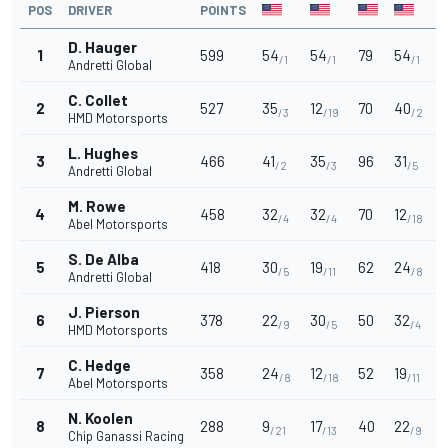
POS
DRIVER
POINTS
D. Hauger
1
599
54
54
79
54
/1
/1
/1
Andretti Global
C. Collet
2
527
35
12
70
40
/3
/19
/2
HMD Motorsports
L. Hughes
3
466
41
35
96
31
/2
/3
/5
Andretti Global
M. Rowe
4
458
32
32
70
12
/4
/4
/18
Abel Motorsports
S. De Alba
5
418
30
19
62
24
/5
/11
/8
Andretti Global
J. Pierson
6
378
22
30
50
32
/9
/5
/4
HMD Motorsports
C. Hedge
7
358
24
12
52
19
/8
/18
/11
Abel Motorsports
N. Koolen
8
288
9
17
40
22
/21
/13
/9
Chip Ganassi Racing