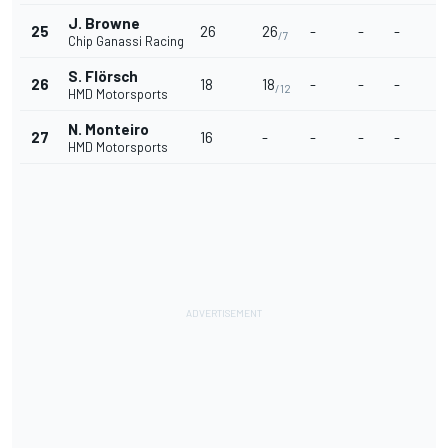
J. Browne
25
26
26
-
-
-
-
/7
Chip Ganassi Racing
S. Flörsch
26
18
18
-
-
-
-
/12
HMD Motorsports
N. Monteiro
27
16
-
-
-
-
-
HMD Motorsports