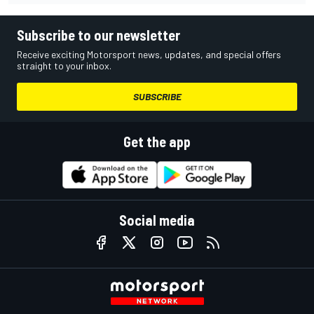
Subscribe to our newsletter
Receive exciting Motorsport news, updates, and special offers
straight to your inbox.
SUBSCRIBE
Get the app
Social media