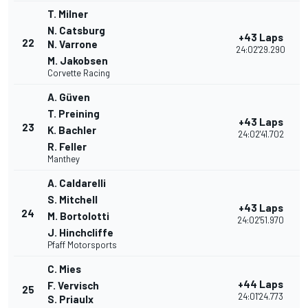
T. Milner
N. Catsburg
+43 Laps
22
N. Varrone
24:02'29.290
M. Jakobsen
Corvette Racing
A. Güven
T. Preining
+43 Laps
23
K. Bachler
24:02'41.702
R. Feller
Manthey
A. Caldarelli
S. Mitchell
+43 Laps
24
M. Bortolotti
24:02'51.970
J. Hinchcliffe
Pfaff Motorsports
C. Mies
+44 Laps
F. Vervisch
25
24:01'24.773
S. Priaulx