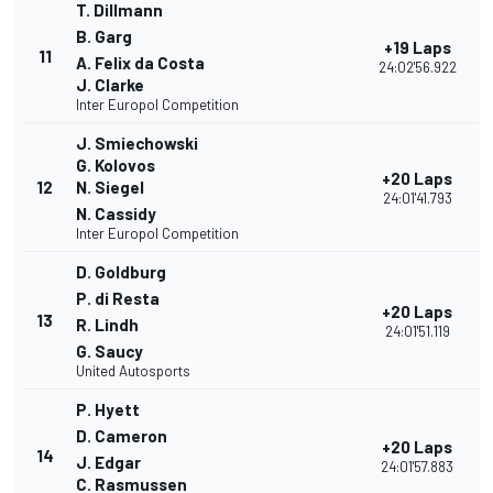
T. Dillmann
B. Garg
+19 Laps
11
A. Felix da Costa
24:02'56.922
J. Clarke
Inter Europol Competition
J. Smiechowski
G. Kolovos
+20 Laps
12
N. Siegel
24:01'41.793
N. Cassidy
Inter Europol Competition
D. Goldburg
P. di Resta
+20 Laps
13
R. Lindh
24:01'51.119
G. Saucy
United Autosports
P. Hyett
D. Cameron
+20 Laps
14
J. Edgar
24:01'57.883
C. Rasmussen