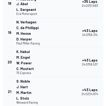
+35 Laps
18
J. Abel
24:02'57.693
L. Sargeant
Era Motorsport
N. Verhagen
C. de Phillippi
+43 Laps
19
M. Hesse
24:01'56.314
D. Harper
Paul Miller Racing
K. Habul
M. Engel
+43 Laps
20
W. Power
24:01'58.537
C. Mostert
75 Express
S. Noble
J. Hart
+43 Laps
21
M. Martin
24:02'24.674
L. Stolz
Winward Racing