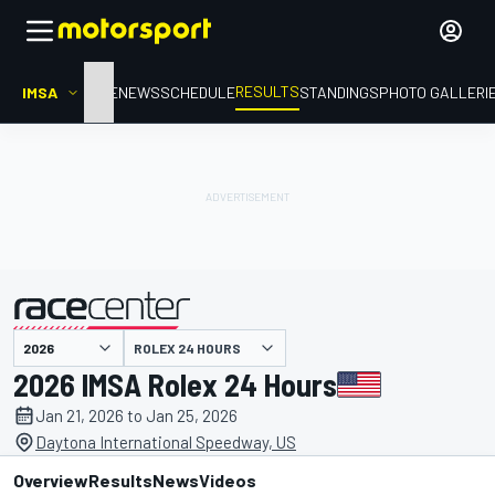
RESULTS
IMSA
HOME
NEWS
SCHEDULE
STANDINGS
PHOTO GALLERI
ROLEX 24 HOURS
presented by
2026 IMSA Rolex 24 Hours
Jan 21, 2026 to Jan 25, 2026
Daytona International Speedway, US
Overview
Results
News
Videos