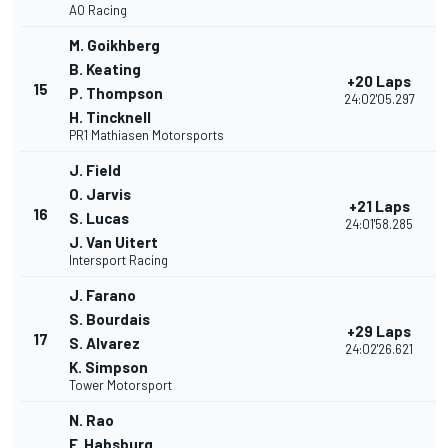
AO Racing
M. Goikhberg
B. Keating
+20 Laps
15
P. Thompson
24:02'05.297
H. Tincknell
PR1 Mathiasen Motorsports
J. Field
O. Jarvis
+21 Laps
16
S. Lucas
24:01'58.285
J. Van Uitert
Intersport Racing
J. Farano
S. Bourdais
+29 Laps
17
S. Alvarez
24:02'26.621
K. Simpson
Tower Motorsport
N. Rao
F. Habsburg