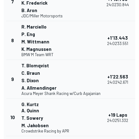
7
K. Frederick
24:02'30.844
B. Aron
JDC/Miller Motorsports
R. Marciello
P. Eng
+1'13.443
8
M. Wittmann
24:02'33.551
K. Magnussen
BMW M Team WRT
T. Blomqvist
C. Braun
+1'22.563
9
S. Dixon
24:02'42.671
A. Allmendinger
Acura Meyer Shank Racing w/Curb Agajanian
G. Kurtz
A. Quinn
+19 Laps
10
T. Sowery
24:02'51.332
M. Jakobsen
Crowdstrike Racing by APR