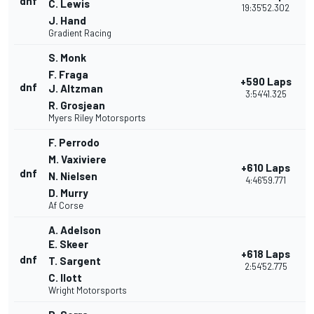
dnf
C. Lewis
19:35'52.302
J. Hand
Gradient Racing
S. Monk
F. Fraga
+590 Laps
dnf
J. Altzman
3:54'41.325
R. Grosjean
Myers Riley Motorsports
F. Perrodo
M. Vaxiviere
+610 Laps
dnf
N. Nielsen
4:46'59.771
D. Murry
Af Corse
A. Adelson
E. Skeer
+618 Laps
dnf
T. Sargent
2:54'52.775
C. Ilott
Wright Motorsports