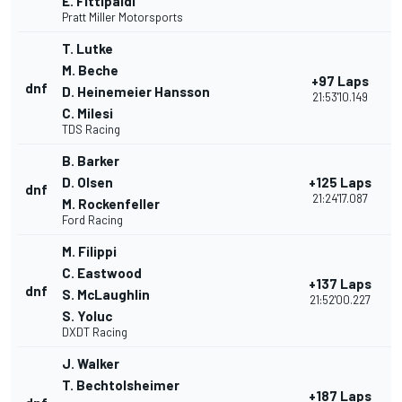
E. Fittipaldi
Pratt Miller Motorsports
T. Lutke
M. Beche
+97 Laps
dnf
D. Heinemeier Hansson
21:53'10.149
C. Milesi
TDS Racing
B. Barker
D. Olsen
+125 Laps
dnf
21:24'17.087
M. Rockenfeller
Ford Racing
M. Filippi
C. Eastwood
+137 Laps
dnf
S. McLaughlin
21:52'00.227
S. Yoluc
DXDT Racing
J. Walker
T. Bechtolsheimer
+187 Laps