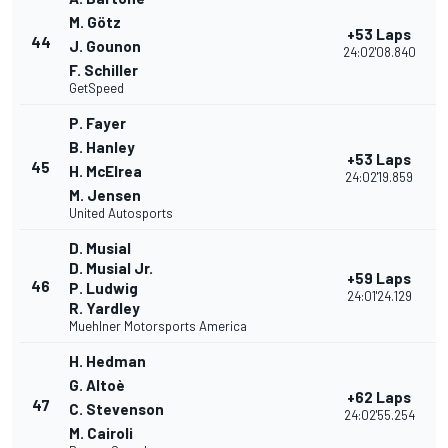
M. Götz
+53 Laps
44
J. Gounon
24:02'08.840
F. Schiller
GetSpeed
P. Fayer
B. Hanley
+53 Laps
45
H. McElrea
24:02'19.859
M. Jensen
United Autosports
D. Musial
D. Musial Jr.
+59 Laps
46
P. Ludwig
24:01'24.129
R. Yardley
Muehlner Motorsports America
H. Hedman
G. Altoè
+62 Laps
47
C. Stevenson
24:02'55.254
M. Cairoli