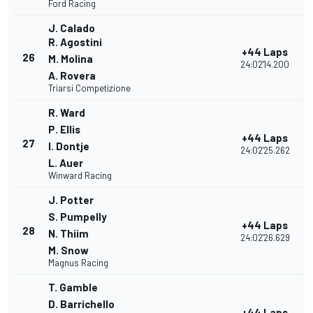
Ford Racing
J. Calado
R. Agostini
+44 Laps
26
M. Molina
24:02'14.200
A. Rovera
Triarsi Competizione
R. Ward
P. Ellis
+44 Laps
27
I. Dontje
24:02'25.262
L. Auer
Winward Racing
J. Potter
S. Pumpelly
+44 Laps
28
N. Thiim
24:02'26.629
M. Snow
Magnus Racing
T. Gamble
D. Barrichello
+44 Laps