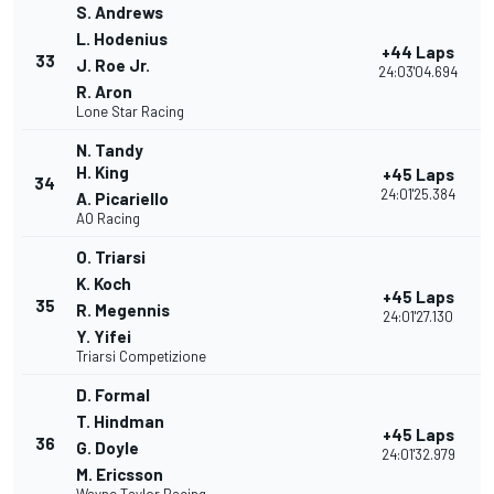
S. Andrews
L. Hodenius
+44 Laps
33
J. Roe Jr.
24:03'04.694
R. Aron
Lone Star Racing
N. Tandy
H. King
+45 Laps
34
24:01'25.384
A. Picariello
AO Racing
O. Triarsi
K. Koch
+45 Laps
35
R. Megennis
24:01'27.130
Y. Yifei
Triarsi Competizione
D. Formal
T. Hindman
+45 Laps
36
G. Doyle
24:01'32.979
M. Ericsson