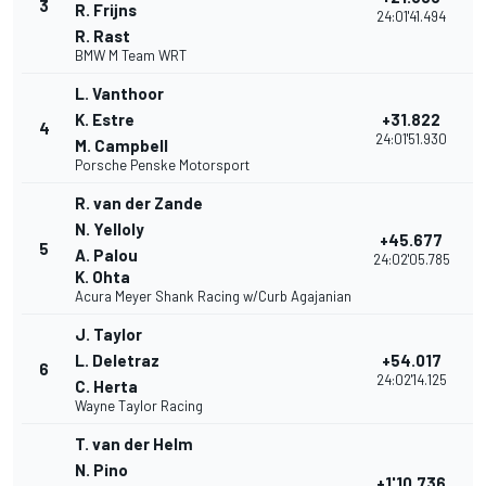
3
R. Frijns
24:01'41.494
R. Rast
BMW M Team WRT
L. Vanthoor
K. Estre
+31.822
4
24:01'51.930
M. Campbell
Porsche Penske Motorsport
R. van der Zande
N. Yelloly
+45.677
5
A. Palou
24:02'05.785
K. Ohta
Acura Meyer Shank Racing w/Curb Agajanian
J. Taylor
L. Deletraz
+54.017
6
24:02'14.125
C. Herta
Wayne Taylor Racing
T. van der Helm
N. Pino
+1'10.736