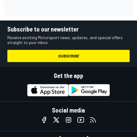
Subscribe to our newsletter
Receive exciting Motorsport news, updates, and special offers
straight to your inbox.
SUBSCRIBE
Get the app
Social media