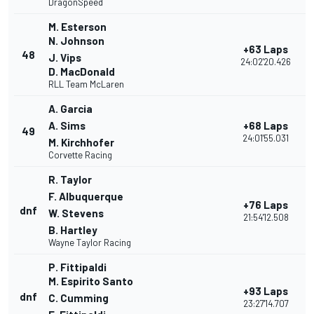
DragonSpeed
M. Esterson
N. Johnson
+63 Laps
48
J. Vips
24:02'20.426
D. MacDonald
RLL Team McLaren
A. Garcia
A. Sims
+68 Laps
49
24:01'55.031
M. Kirchhofer
Corvette Racing
R. Taylor
F. Albuquerque
+76 Laps
dnf
W. Stevens
21:54'12.508
B. Hartley
Wayne Taylor Racing
P. Fittipaldi
M. Espirito Santo
+93 Laps
dnf
C. Cumming
23:27'14.707