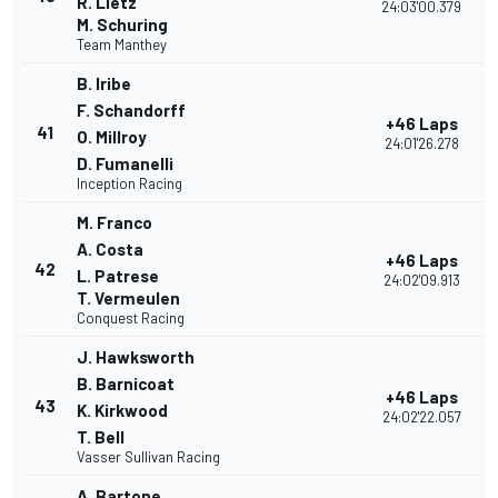
R. Lietz
24:03'00.379
M. Schuring
Team Manthey
B. Iribe
F. Schandorff
+46 Laps
41
O. Millroy
24:01'26.278
D. Fumanelli
Inception Racing
M. Franco
A. Costa
+46 Laps
42
L. Patrese
24:02'09.913
T. Vermeulen
Conquest Racing
J. Hawksworth
B. Barnicoat
+46 Laps
43
K. Kirkwood
24:02'22.057
T. Bell
Vasser Sullivan Racing
A. Bartone