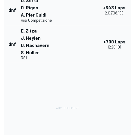
D. Serra
D. Rigon
+643 Laps
dnf
2:02'08.156
A. Pier Guidi
Risi Competizione
E. Zitza
J. Heylen
+700 Laps
dnf
D. Machavern
12'26.101
S. Muller
RS1