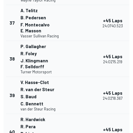
Wayne Taylor Racing
A. Telitz
B. Pedersen
+45 Laps
37
F. Montecalvo
24:01'40.523
E. Masson
Vasser Sullivan Racing
P. Gallagher
R. Foley
+45 Laps
38
J. Klingmann
24:02'15.219
F. Selldorff
Turner Motorsport
V. Hasse-Clot
R. van der Steur
+45 Laps
39
S. Baud
24:02'18.367
C. Bennett
van der Steur Racing
R. Hardwick
R. Pera
+45 Laps
40