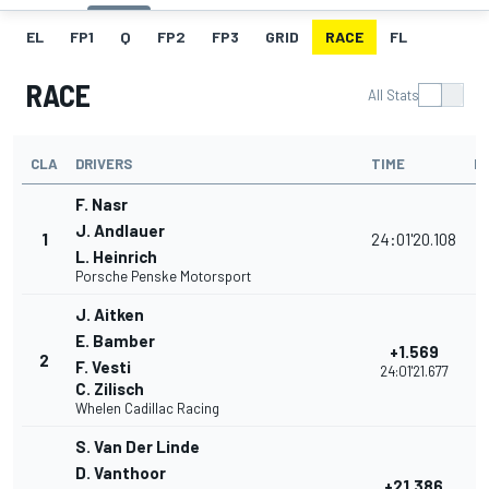
EL
FP1
Q
FP2
FP3
GRID
RACE
FL
RACE
All Stats
CLA
DRIVERS
TIME
P
F. Nasr
J. Andlauer
1
24:01'20.108
L. Heinrich
Porsche Penske Motorsport
J. Aitken
E. Bamber
+1.569
2
F. Vesti
24:01'21.677
C. Zilisch
Whelen Cadillac Racing
S. Van Der Linde
D. Vanthoor
+21.386