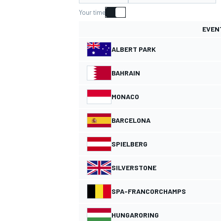
Your time
EVEN
ALBERT PARK
MOTOGP
BAHRAIN
MONACO
BARCELONA
SPIELBERG
SILVERSTONE
SPA-FRANCORCHAMPS
HUNGARORING