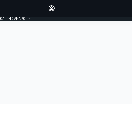
Make your voice heard with
article commenting.
CAR INDIANAPOLIS
SIGN IN
EDITION
GLOBAL