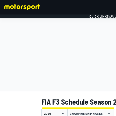
QUICK LINKS:
DAI
FORMULA 1
FIA F3 Schedule Season 
CHAMPIONSHIP RACES