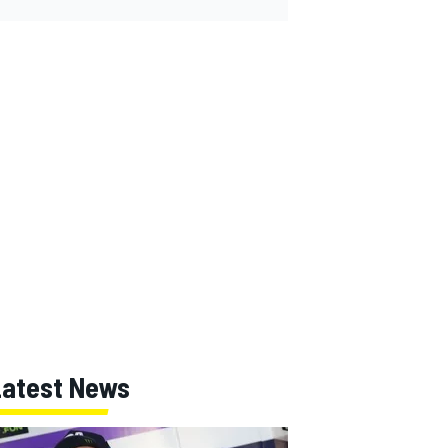
Latest News