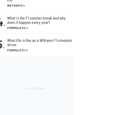
MOTOGP
18 h
4
.
What is the F1 summer break and why
does it happen every year?
FORMULA 1
16 h
5
.
What life is like as a Williams F1 simulator
driver
FORMULA 1
17 h