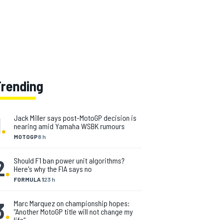
Trending
1
.
Jack Miller says post-MotoGP decision is
nearing amid Yamaha WSBK rumours
MOTOGP
8 h
2
.
Should F1 ban power unit algorithms?
Here's why the FIA says no
FORMULA 1
23 h
3
.
Marc Marquez on championship hopes:
“Another MotoGP title will not change my
life”