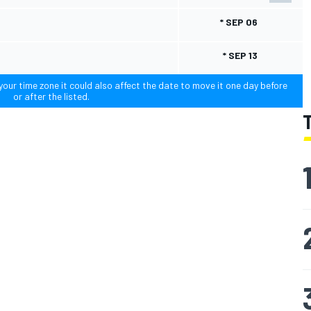
* SEP 06
* SEP 13
our time zone it could also affect the date to move it one day before
or after the listed.