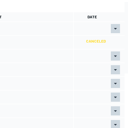
T
DATE
CANCELED