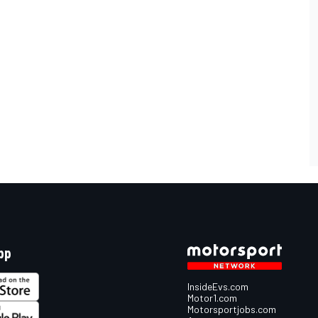
pp
InsideEvs.com
Motor1.com
Motorsportjobs.com