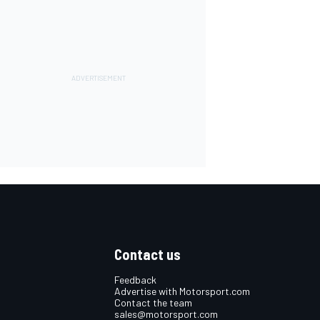
Contact us
Feedback
Advertise with Motorsport.com
Contact the team
sales@motorsport.com