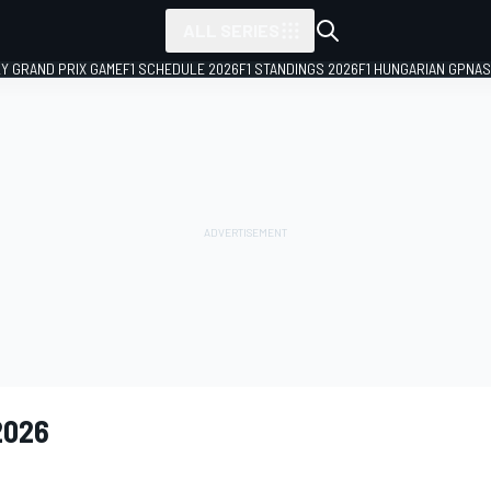
ALL SERIES
LY GRAND PRIX GAME
F1 SCHEDULE 2026
F1 STANDINGS 2026
F1 HUNGARIAN GP
NAS
2026