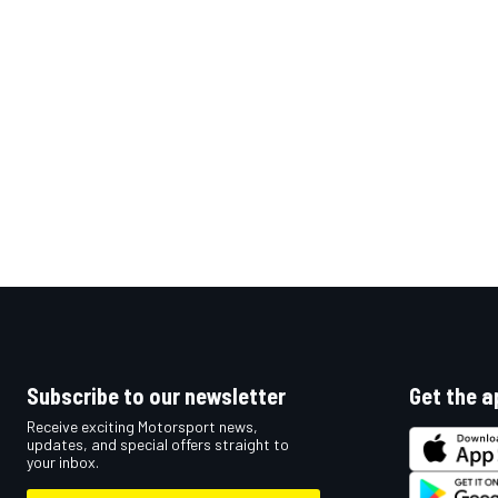
OPEN WHEEL
Subscribe to our newsletter
Get the a
Receive exciting Motorsport news,
updates, and special offers straight to
your inbox.