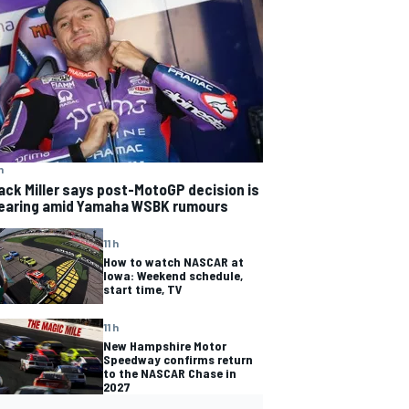
h
ack Miller says post-MotoGP decision is
earing amid Yamaha WSBK rumours
11 h
How to watch NASCAR at
Iowa: Weekend schedule,
start time, TV
11 h
New Hampshire Motor
Speedway confirms return
to the NASCAR Chase in
2027