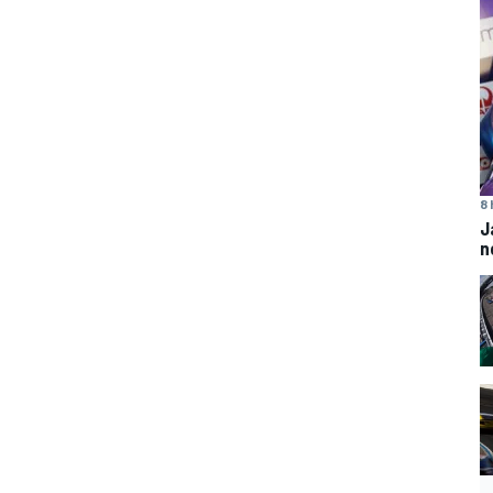
8 
J
n