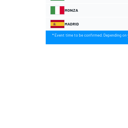
MONZA
NASCAR CUP
MADRID
* Event time to be confirmed. Depending on y
INDYCAR
WEC