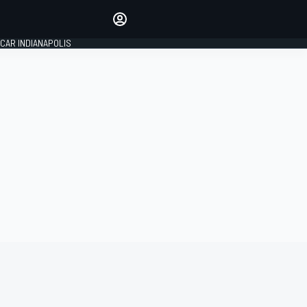
Make your voice heard with
article commenting.
CAR INDIANAPOLIS
SIGN IN
EDITION
GLOBAL