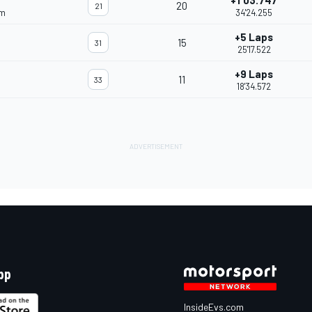
+1'03.747
20
21
am
34'24.255
+5 Laps
15
31
25'17.522
+9 Laps
11
33
18'34.572
pp
InsideEvs.com