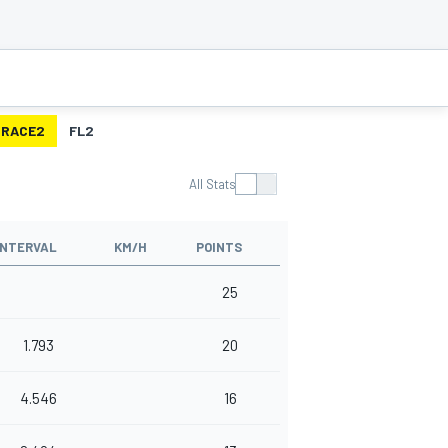
RACE2
FL2
All Stats
INTERVAL
KM/H
POINTS
25
1.793
20
4.546
16