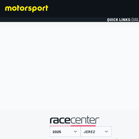
QUICK LINKS:
DAI
FORMULA 1
presented by
JEREZ