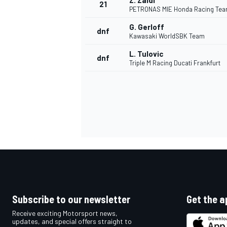
Z. Zaidi
21
PETRONAS MIE Honda Racing Te
G. Gerloff
dnf
Kawasaki WorldSBK Team
L. Tulovic
dnf
Triple M Racing Ducati Frankfurt
Subscribe to our newsletter
Get the a
Receive exciting Motorsport news,
updates, and special offers straight to