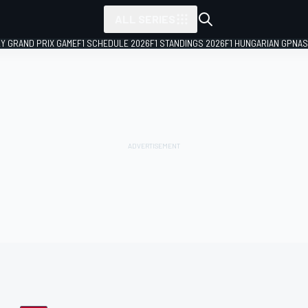
ALL SERIES
LY GRAND PRIX GAME
F1 SCHEDULE 2026
F1 STANDINGS 2026
F1 HUNGARIAN GP
NAS