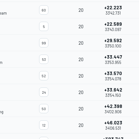
+22.223
20
60
Team
33'42.731
+22.589
20
5
33'43.097
+29.592
20
99
33'50.100
+33.447
20
53
am
33'53.955
+33.570
20
52
33'54.078
+33.642
20
24
33'54.150
+42.398
20
50
ng
34'02.906
+46.023
20
12
34'06.531