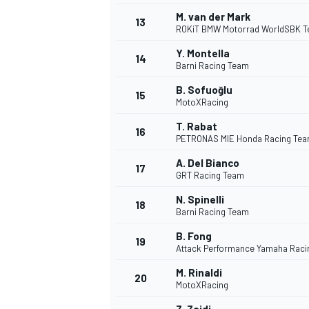
M. van der Mark
13
ROKiT BMW Motorrad WorldSBK 
Y. Montella
14
Barni Racing Team
B. Sofuoğlu
15
MotoXRacing
T. Rabat
16
PETRONAS MIE Honda Racing Te
A. Del Bianco
17
GRT Racing Team
N. Spinelli
18
Barni Racing Team
IMSA
DTM
B. Fong
19
Attack Performance Yamaha Raci
M. Rinaldi
20
MotoXRacing