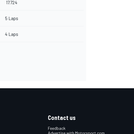
17.724
5 Laps
4 Laps
Contact us
Feedback
Advertise with Motorsport.com