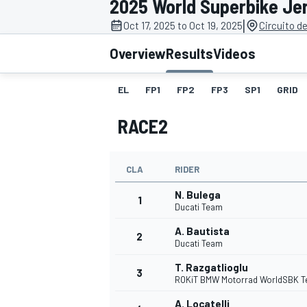
2025 World Superbike Je
|
Oct 17, 2025 to Oct 19, 2025
Circuito d
Overview
Results
Videos
EL
FP1
FP2
FP3
SP1
GRID
MOTOGP
RACE2
CLA
RIDER
N. Bulega
1
Ducati Team
A. Bautista
2
Ducati Team
T. Razgatlioglu
3
ROKiT BMW Motorrad WorldSBK 
A. Locatelli