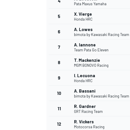
4
Pata Maxus Yamaha
NASCAR CUP
X. Vierge
5
Honda HRC
A. Lowes
6
bimota by Kawasaki Racing Team
A. Iannone
7
Team Pata Go Eleven
T. Mackenzie
8
MGM BONOVO Racing
I. Lecuona
9
Honda HRC
A. Bassani
10
bimota by Kawasaki Racing Team
R. Gardner
11
GRT Racing Team
INDYCAR
WEC
R. Vickers
12
Motocorsa Racing