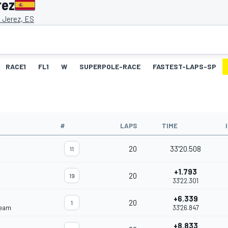
rez
e Jerez, ES
RACE1
FL1
W
SUPERPOLE-RACE
FASTEST-LAPS-SP
#
LAPS
TIME
20
33'20.508
11
+1.793
20
19
33'22.301
+6.339
20
1
Team
33'26.847
+8.833