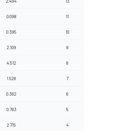
2.494
13
0.098
11
0.395
10
2.109
9
4.512
8
1.526
7
0.362
6
0.763
5
2.715
4