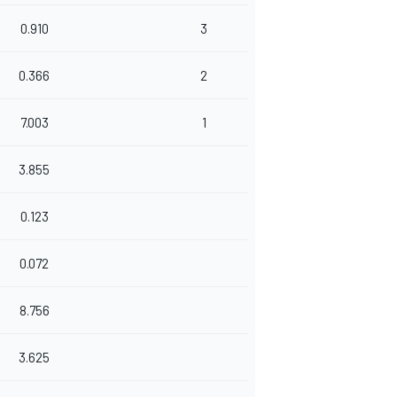
0.910
3
0.366
2
7.003
1
3.855
0.123
0.072
8.756
3.625