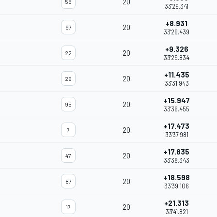
20
55
33'29.341
+8.931
20
97
33'29.439
+9.326
20
22
33'29.834
+11.435
20
29
33'31.943
+15.947
20
95
33'36.455
+17.473
20
7
33'37.981
+17.835
20
47
33'38.343
+18.598
20
87
33'39.106
+21.313
20
17
33'41.821