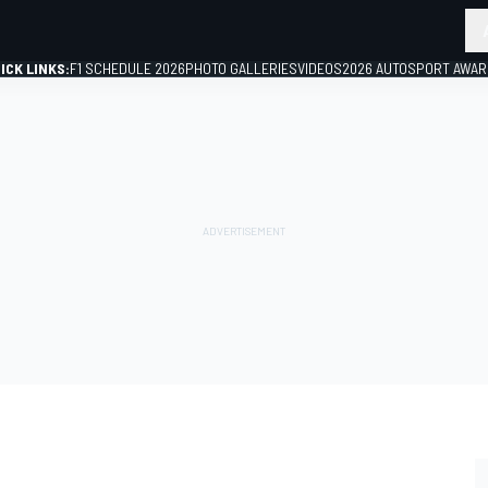
ICK LINKS:
F1 SCHEDULE 2026
PHOTO GALLERIES
VIDEOS
2026 AUTOSPORT AWA
GP