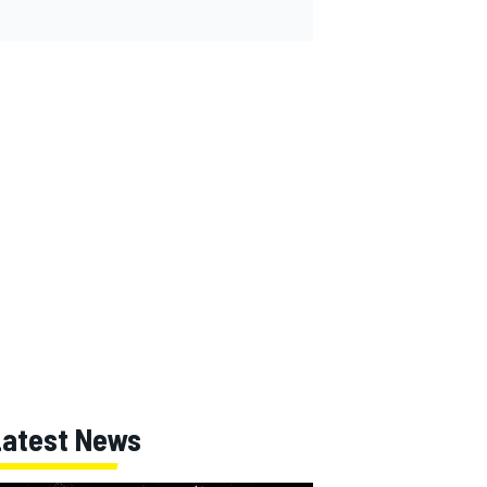
Latest News