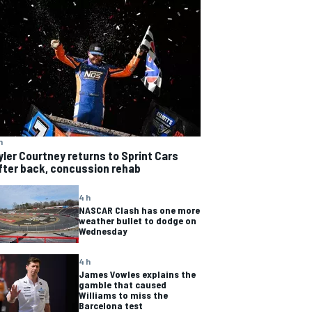
h
yler Courtney returns to Sprint Cars
fter back, concussion rehab
4 h
NASCAR Clash has one more
weather bullet to dodge on
Wednesday
4 h
James Vowles explains the
gamble that caused
Williams to miss the
Barcelona test