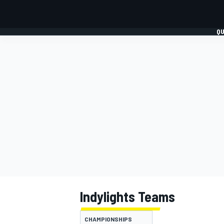
QU
FORMULA 1
MOTO
Indylights Teams
CHAMPIONSHIPS