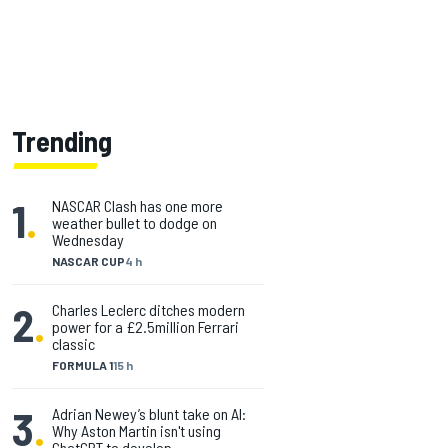
Trending
1
.
NASCAR Clash has one more
weather bullet to dodge on
Wednesday
NASCAR CUP
4 h
2
.
Charles Leclerc ditches modern
power for a £2.5million Ferrari
classic
FORMULA 1
15 h
3
.
Adrian Newey’s blunt take on AI:
Why Aston Martin isn't using
ChatGPT to develop