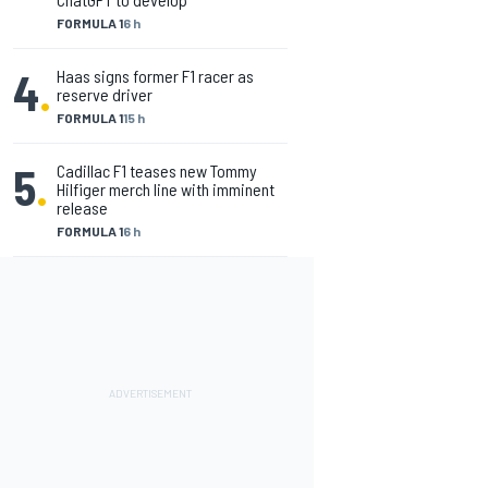
FORMULA 1
6 h
4
.
Haas signs former F1 racer as
reserve driver
FORMULA 1
15 h
5
.
Cadillac F1 teases new Tommy
Hilfiger merch line with imminent
release
FORMULA 1
6 h