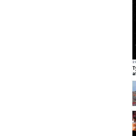
2 
T
a