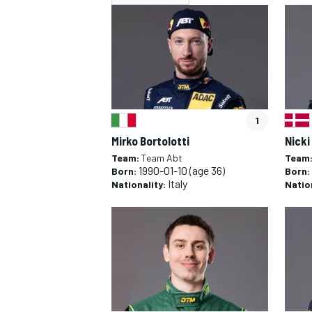
NASCAR CUP
INDY
1
Mirko Bortolotti
Nicki
Team:
Team Abt
Team
1990-01-10
(age 36)
Born:
Born:
Italy
Nationality:
Natio