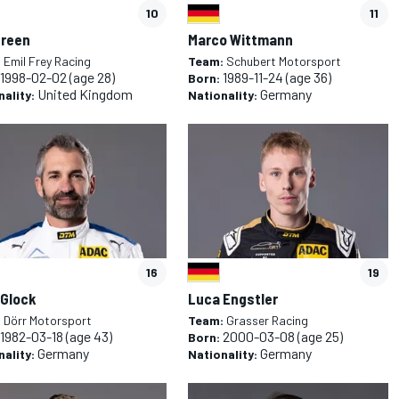
10
11
Green
Marco Wittmann
:
Emil Frey Racing
Team:
Schubert Motorsport
1998-02-02
(age 28)
1989-11-24
(age 36)
Born:
United Kingdom
Germany
nality:
Nationality:
16
19
 Glock
Luca Engstler
:
Dörr Motorsport
Team:
Grasser Racing
1982-03-18
(age 43)
2000-03-08
(age 25)
Born:
Germany
Germany
nality:
Nationality: