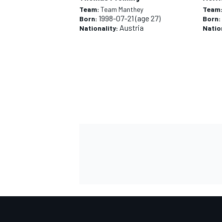
Team:
Team Manthey
Team
1998-07-21
(age 27)
Born:
Born:
Austria
Nationality:
Natio