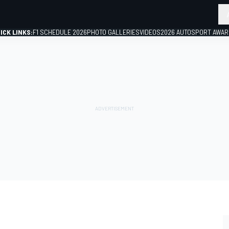
ICK LINKS:
F1 SCHEDULE 2026
PHOTO GALLERIES
VIDEOS
2026 AUTOSPORT AWA
GP