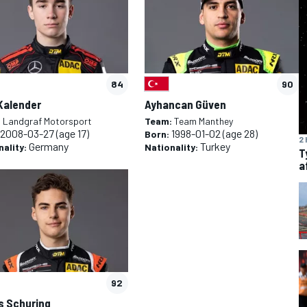
84
90
Kalender
Ayhancan Güven
:
Landgraf Motorsport
Team:
Team Manthey
2008-03-27
(age 17)
1998-01-02
(age 28)
Born:
2 
Germany
Turkey
nality:
Nationality:
T
a
92
s Schuring