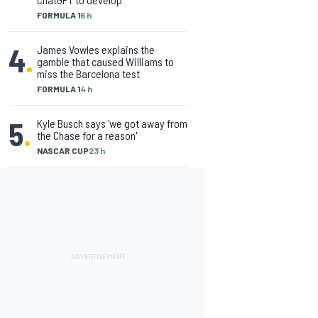
FORMULA 1
6 h
4
.
James Vowles explains the
gamble that caused Williams to
miss the Barcelona test
FORMULA 1
4 h
5
.
Kyle Busch says 'we got away from
the Chase for a reason'
NASCAR CUP
23 h