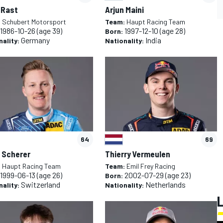
 Rast
Arjun Maini
:
Schubert Motorsport
Team:
Haupt Racing Team
1986-10-26
(age 39)
1997-12-10
(age 28)
Born:
Germany
India
nality:
Nationality:
64
69
 Scherer
Thierry Vermeulen
:
Haupt Racing Team
Team:
Emil Frey Racing
1999-06-13
(age 26)
2002-07-29
(age 23)
Born:
Switzerland
Netherlands
nality:
Nationality: