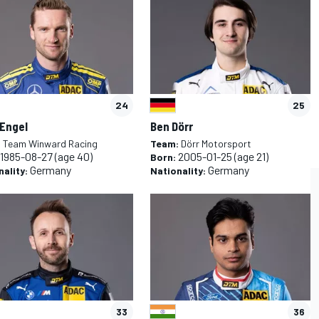
24
25
 Engel
Ben Dörr
:
Team Winward Racing
Team:
Dörr Motorsport
1985-08-27
(age 40)
2005-01-25
(age 21)
Born:
Germany
Germany
nality:
Nationality:
L
RALLY
33
36