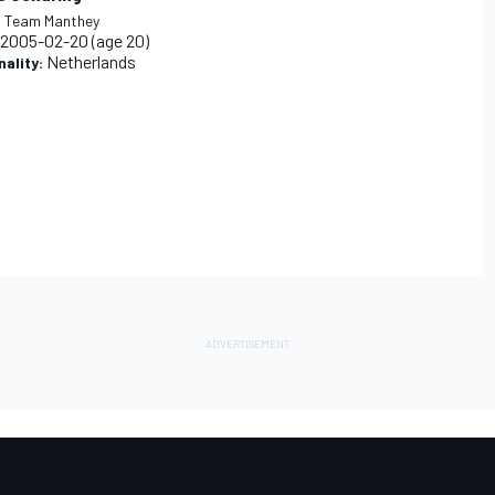
:
Team Manthey
2005-02-20
(age 20)
Netherlands
nality: