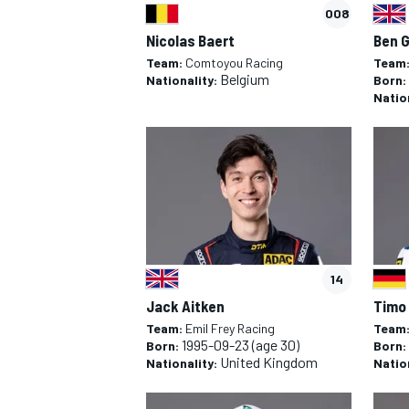
008
Nicolas Baert
Ben 
Team:
Comtoyou Racing
Team
Belgium
Nationality:
Born:
Natio
14
Jack Aitken
Timo
Team:
Emil Frey Racing
Team
1995-09-23
(age 30)
Born:
Born:
United Kingdom
Nationality:
Natio