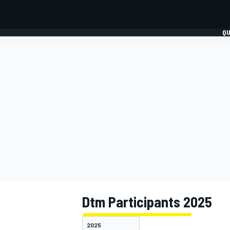
QU
FORMULA 1
MOTO
Dtm Participants 2025
2025