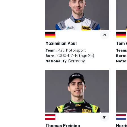
71
Maximilian Paul
Tom 
Team:
Paul Motorsport
Team
2000-02-14
(age 25)
Born:
Born:
Germany
Nationality:
Natio
91
Thomas Preining
Morri