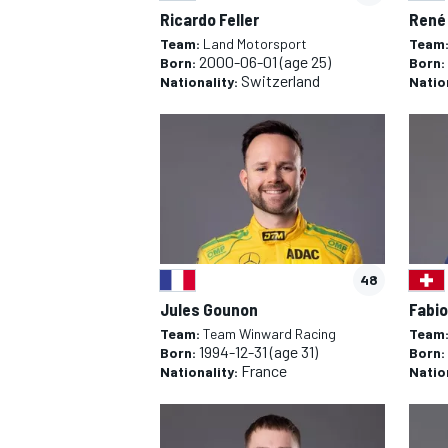
Ricardo Feller
René
Team:
Land Motorsport
Team
2000-06-01
(age 25)
Born:
Born:
Switzerland
Nationality:
Natio
48
Jules Gounon
Fabio
Team:
Team Winward Racing
Team
1994-12-31
(age 31)
Born:
Born:
France
Nationality:
Natio