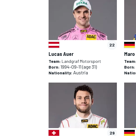
22
Lucas Auer
Maro
Team:
Landgraf Motorsport
Team
1994-09-11
(age 31)
Born:
Born:
Austria
Nationality:
Natio
IMSA
OPEN WHEE
29