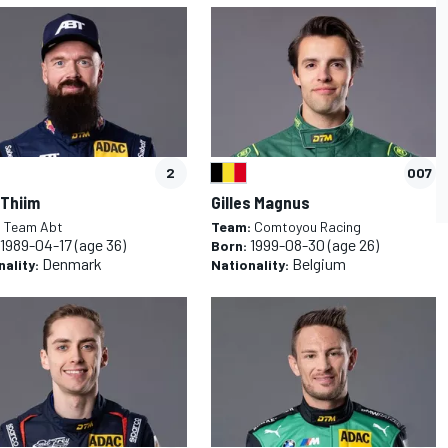
CAR
WEC
2
007
 Thiim
Gilles Magnus
:
Team Abt
Team:
Comtoyou Racing
1989-04-17
(age 36)
1999-08-30
(age 26)
Born:
Denmark
Belgium
nality:
Nationality: