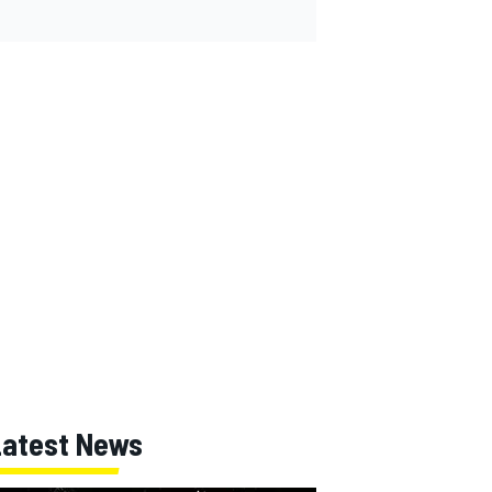
Latest News