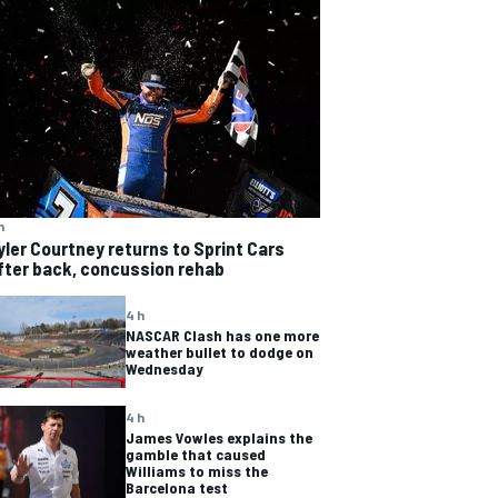
h
yler Courtney returns to Sprint Cars
fter back, concussion rehab
4 h
NASCAR Clash has one more
weather bullet to dodge on
Wednesday
4 h
James Vowles explains the
gamble that caused
Williams to miss the
Barcelona test