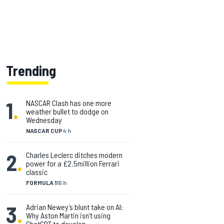
Trending
1
.
NASCAR Clash has one more
weather bullet to dodge on
Wednesday
NASCAR CUP
4 h
2
.
Charles Leclerc ditches modern
power for a £2.5million Ferrari
classic
FORMULA 1
15 h
3
.
Adrian Newey’s blunt take on AI:
Why Aston Martin isn't using
ChatGPT to develop