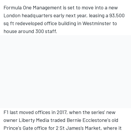
Formula One Management is set to move into a new
London headquarters early next year, leasing a 93,500
sq ft redeveloped office building in Westminster to
house around 300 staff.
F1 last moved offices in 2017, when the series' new
owner Liberty Media traded Bernie Ecclestone's old
Prince's Gate office for 2 St James’s Market, where it