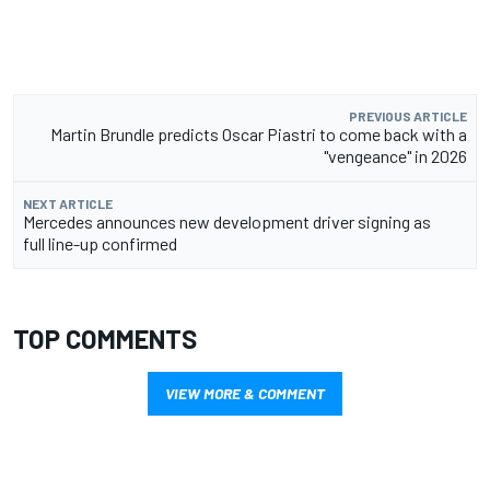
PREVIOUS ARTICLE
Martin Brundle predicts Oscar Piastri to come back with a
"vengeance" in 2026
NEXT ARTICLE
Mercedes announces new development driver signing as
full line-up confirmed
TOP COMMENTS
VIEW MORE & COMMENT