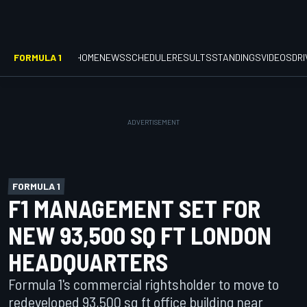
FORMULA 1
HOME
NEWS
SCHEDULE
RESULTS
STANDINGS
VIDEOS
DR
FORMULA 1
F1 MANAGEMENT SET FOR
NEW 93,500 SQ FT LONDON
HEADQUARTERS
Formula 1's commercial rightsholder to move to
redeveloped 93,500 sq ft office building near