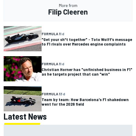
More from
Filip Cleeren
FORMULA 1
1 d
"Get your sh*t together" - Toto Wolff’s message
to F1 rivals over Mercedes engine complaints
FORMULA 1
1 d
Christian Horner has "unfinished business in F1"
as he targets project that can "win"
FORMULA 1
3 d
Team by team: How Barcelona's F1 shakedown
went for the 2026 field
Latest News