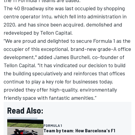
The 40 Broadway site was last occupied by shopping
centre operator Intu, which fell into administration in
2020, and has since been acquired, demolished and
redeveloped by Tellon Capital.
“We are proud and delighted to secure Formula 1 as the
occupier of this exceptional, brand-new grade-A office
development," added James Burchell, co-founder of
Tellon Capital. "It has vindicated our decision to build
the building speculatively and reinforces that offices
continue to play a key role for businesses today,
provided they offer high-quality, environmentally
friendly space with fantastic amenities.”
Read Also:
FORMULA 1
Team by team: How Barcelona's F1