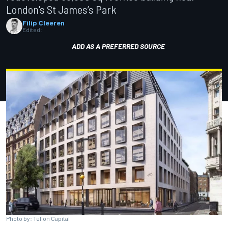
London's St James’s Park
Filip Cleeren
Edited:
ADD AS A PREFERRED SOURCE
Photo by: Tellon Capital