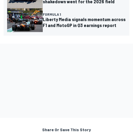
shakedown went for the 2026 field
FORMULA 1
Liberty Media signals momentum across
F1 and MotoGP in Q3 earnings report
Share Or Save This Story