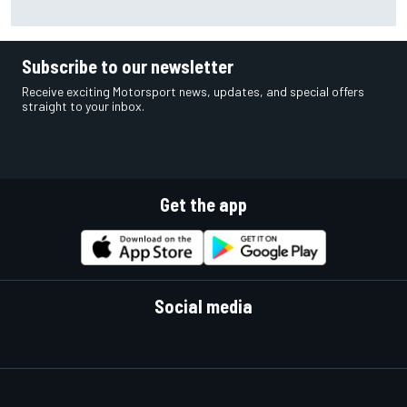
confirms Marcus Smith
Subscribe to our newsletter
Receive exciting Motorsport news, updates, and special offers
straight to your inbox.
Get the app
Social media