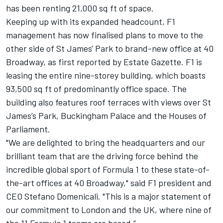
has been renting 21,000 sq ft of space.
Keeping up with its expanded headcount, F1
management has now finalised plans to move to the
other side of St James' Park to brand-new office at 40
Broadway, as first reported by Estate Gazette. F1 is
leasing the entire nine-storey building, which boasts
93,500 sq ft of predominantly office space. The
building also features roof terraces with views over St
James’s Park, Buckingham Palace and the Houses of
Parliament.
"We are delighted to bring the headquarters and our
brilliant team that are the driving force behind the
incredible global sport of Formula 1 to these state-of-
the-art offices at 40 Broadway," said F1 president and
CEO Stefano Domenicali. "This is a major statement of
our commitment to London and the UK, where nine of
the 11 Formula 1 teams are based.”