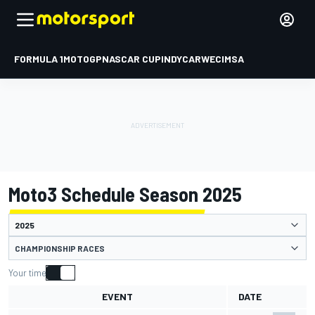
FORMULA 1
MOTOGP
NASCAR CUP
INDYCAR
WEC
IMSA
Moto3 Schedule Season 2025
CHAMPIONSHIP RACES
Your time
EVENT
DATE