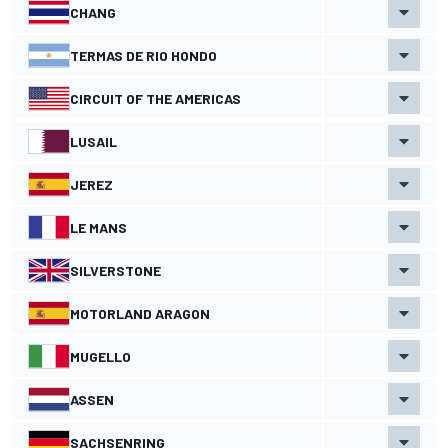
CHANG
TERMAS DE RIO HONDO
CIRCUIT OF THE AMERICAS
LUSAIL
JEREZ
LE MANS
SILVERSTONE
MOTORLAND ARAGON
MUGELLO
ASSEN
SACHSENRING