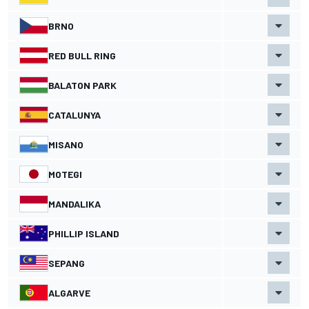
BRNO
RED BULL RING
BALATON PARK
CATALUNYA
MISANO
MOTEGI
MANDALIKA
PHILLIP ISLAND
SEPANG
ALGARVE