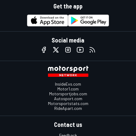
Get the app
Social media
InsideEvs.com
Motor1.com
Motorsportjobs.com
Autosport.com
Motorsportstats.com
RideApart.com
Contact us
Feedback