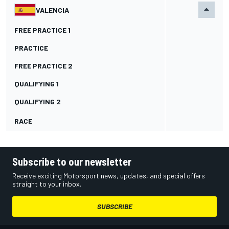
VALENCIA
FREE PRACTICE 1
PRACTICE
FREE PRACTICE 2
QUALIFYING 1
QUALIFYING 2
RACE
Subscribe to our newsletter
Receive exciting Motorsport news, updates, and special offers
straight to your inbox.
SUBSCRIBE