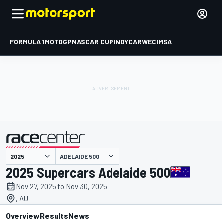
FORMULA 1
MOTOGP
NASCAR CUP
INDYCAR
WEC
IMSA
ADELAIDE 500
presented by
2025 Supercars Adelaide 500
Nov 27, 2025 to Nov 30, 2025
, AU
Overview
Results
News