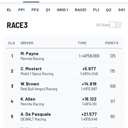
EL
FP1
FP2
Q1
GRID 1
RACE1
FL1
Q2
SO1
RACE3
All Stats
CLA
DRIVER
TIME
POINTS
M. Payne
1
1:48'58.069
125
Penrite Racing
C. Mostert
+5.977
2
115
Mobil 1 Optus Racing
1:49'04.046
W. Brown
+14.818
3
106
Red Bull Ampol Racing
1:49'12.887
K. Allen
+16.122
4
97
Penrite Racing
1:49'14.191
A. De Pasquale
+21.577
5
90
DEWALT Racing
1:49'19.646