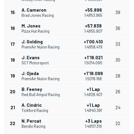
A. Cameron
+55.896
15
39
Brad Jones Racing
1:49'53.965
M. Jones
+57.838
16
36
Pizza Hut Racing
1:49'55.907
J. Golding
+1'00.410
17
33
PremiAir Nulon Racing
1:49'58.479
J. Evans
+1'16.021
18
30
SCT Motorsport
1:50'14.090
J. Ojeda
+1'18.099
19
28
PremiAir Nulon Racing
1:50'16.168
B. Feeney
+1 Lap
20
26
Red Bull Ampol Racing
1:49'28.407
A. Cindric
+1 Lap
21
24
Tickford Racing
1:49'40.381
N. Percat
+3 Laps
22
22
Bendix Racing
1:49'07.319