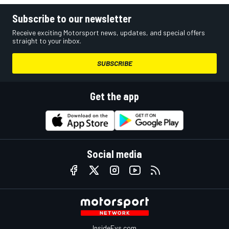
Subscribe to our newsletter
Receive exciting Motorsport news, updates, and special offers
straight to your inbox.
SUBSCRIBE
Get the app
Social media
InsideEvs.com