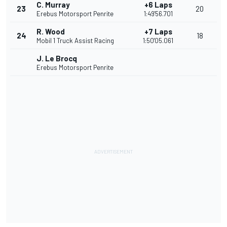
C. Murray
+6 Laps
23
20
Erebus Motorsport Penrite
1:49'56.701
R. Wood
+7 Laps
24
18
Mobil 1 Truck Assist Racing
1:50'05.061
J. Le Brocq
Erebus Motorsport Penrite