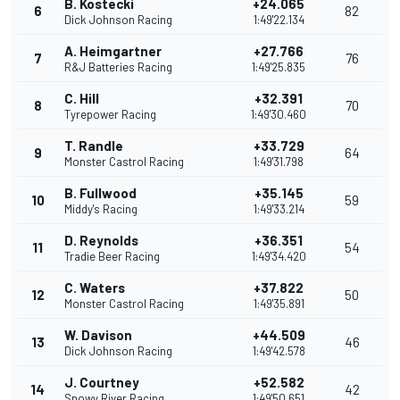
B. Kostecki
+24.065
6
82
Dick Johnson Racing
1:49'22.134
A. Heimgartner
+27.766
7
76
R&J Batteries Racing
1:49'25.835
C. Hill
+32.391
8
70
Tyrepower Racing
1:49'30.460
T. Randle
+33.729
9
64
Monster Castrol Racing
1:49'31.798
B. Fullwood
+35.145
10
59
Middy's Racing
1:49'33.214
D. Reynolds
+36.351
11
54
Tradie Beer Racing
1:49'34.420
C. Waters
+37.822
12
50
Monster Castrol Racing
1:49'35.891
W. Davison
+44.509
13
46
Dick Johnson Racing
1:49'42.578
J. Courtney
+52.582
14
42
Snowy River Racing
1:49'50.651