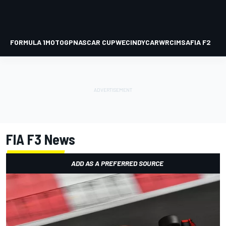
FORMULA 1
MOTOGP
NASCAR CUP
WEC
INDYCAR
WRC
IMSA
FIA F2
FIA F3
News
ADD AS A PREFERRED SOURCE