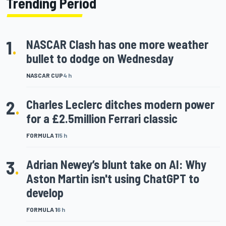
Trending Period
1
.
NASCAR Clash has one more weather
bullet to dodge on Wednesday
NASCAR CUP
4 h
2
.
Charles Leclerc ditches modern power
for a £2.5million Ferrari classic
FORMULA 1
15 h
3
.
Adrian Newey’s blunt take on AI: Why
Aston Martin isn't using ChatGPT to
develop
FORMULA 1
6 h