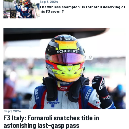
Sep 3, 2024
The winless champion: Is Fornaroli deserving of
his F3 crown?
Sep 1, 2024
F3 Italy: Fornaroli snatches title in
astonishing last-gasp pass