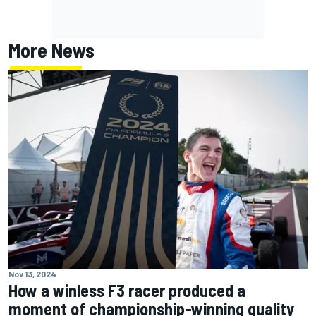
More News
Nov 13, 2024
How a winless F3 racer produced a
moment of championship-winning quality