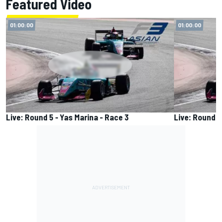
Featured Video
01:00:00
01:00:00
Live: Round 5 - Yas Marina - Race 3
Live: Round 5