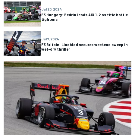
Jul 20, 2024
F3 Hungary: Bedrin leads AIX 1-2 as title battle
tightens
Jul 7, 2024
F3 Britain: Lindblad secures weekend sweep in
wet-dry thriller