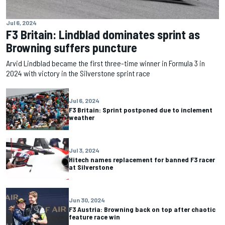
Jul 6, 2024
F3 Britain: Lindblad dominates sprint as
Browning suffers puncture
Arvid Lindblad became the first three-time winner in Formula 3 in
2024 with victory in the Silverstone sprint race
Jul 6, 2024
F3 Britain: Sprint postponed due to inclement
weather
Jul 3, 2024
Hitech names replacement for banned F3 racer
at Silverstone
Jun 30, 2024
F3 Austria: Browning back on top after chaotic
feature race win