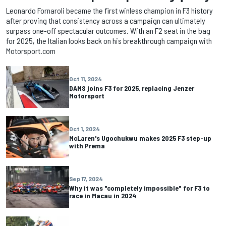
Leonardo Fornaroli became the first winless champion in F3 history
after proving that consistency across a campaign can ultimately
surpass one-off spectacular outcomes. With an F2 seat in the bag
for 2025, the Italian looks back on his breakthrough campaign with
Motorsport.com
Oct 11, 2024
DAMS joins F3 for 2025, replacing Jenzer
Motorsport
Oct 1, 2024
McLaren's Ugochukwu makes 2025 F3 step-up
with Prema
Sep 17, 2024
Why it was "completely impossible" for F3 to
race in Macau in 2024