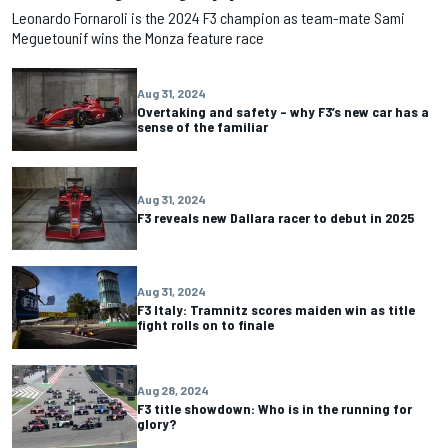
Leonardo Fornaroli is the 2024 F3 champion as team-mate Sami
Meguetounif wins the Monza feature race
Aug 31, 2024
Overtaking and safety – why F3’s new car has a
sense of the familiar
Aug 31, 2024
F3 reveals new Dallara racer to debut in 2025
Aug 31, 2024
F3 Italy: Tramnitz scores maiden win as title
fight rolls on to finale
Aug 28, 2024
F3 title showdown: Who is in the running for
glory?