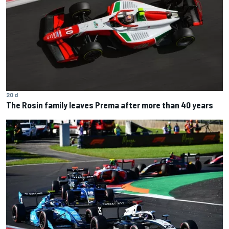
20 d
The Rosin family leaves Prema after more than 40 years