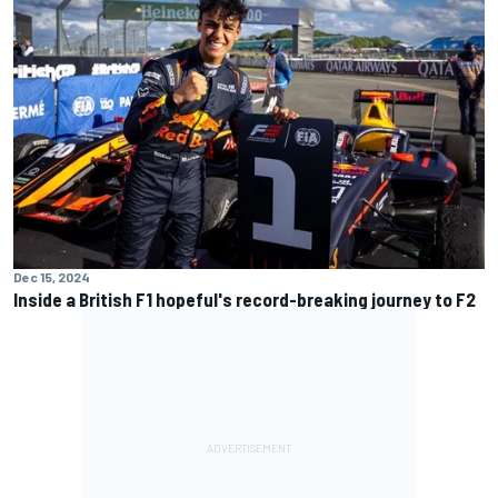
Dec 15, 2024
Inside a British F1 hopeful's record-breaking journey to F2