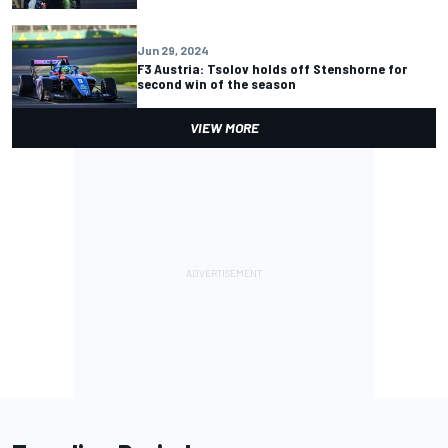
Jun 29, 2024
F3 Austria: Tsolov holds off Stenshorne for
second win of the season
VIEW MORE