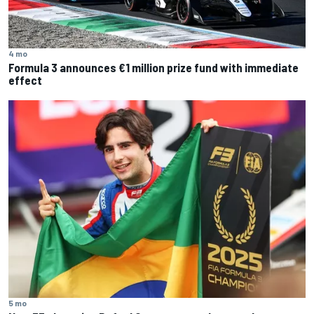
4 mo
Formula 3 announces €1 million prize fund with immediate
effect
5 mo