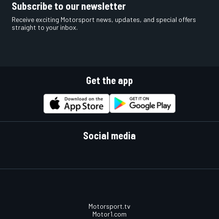
Subscribe to our newsletter
Receive exciting Motorsport news, updates, and special offers
straight to your inbox.
Get the app
Social media
Motorsport.tv
Motor1.com