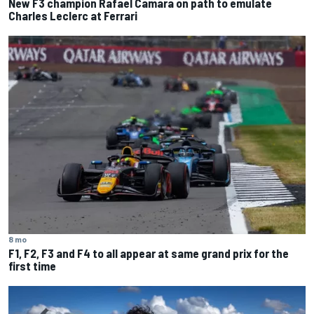
New F3 champion Rafael Camara on path to emulate
Charles Leclerc at Ferrari
8 mo
F1, F2, F3 and F4 to all appear at same grand prix for the
first time