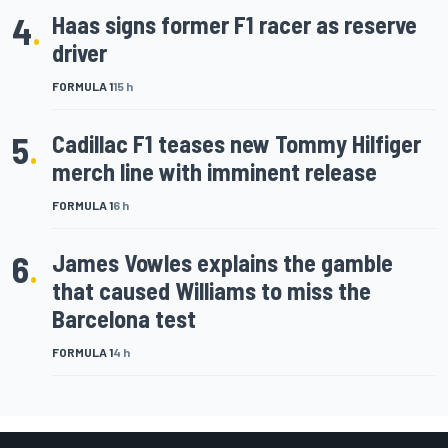
4
.
Haas signs former F1 racer as reserve
driver
FORMULA 1
15 h
5
.
Cadillac F1 teases new Tommy Hilfiger
merch line with imminent release
FORMULA 1
6 h
6
.
James Vowles explains the gamble
that caused Williams to miss the
Barcelona test
FORMULA 1
4 h