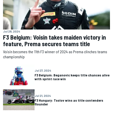
Jul 28, 2024
F3 Belgium: Voisin takes maiden victory in
feature, Prema secures teams title
Voisin becomes the 11th F3 winner of 2024 as Prema clinches teams
championship
Jul 27, 2024
F3 Belgium: Beganovic keeps title chances alive
with sprint race win
Jul 21, 2024
F3 Hungary: Tsolov wins as title contenders
flounder