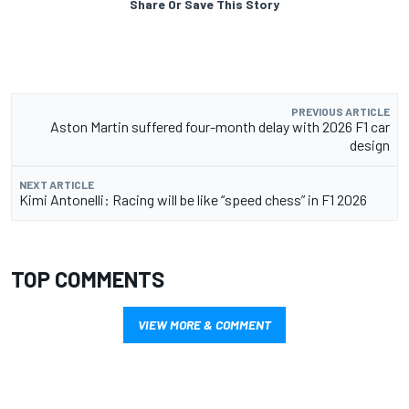
Share Or Save This Story
PREVIOUS ARTICLE
Aston Martin suffered four-month delay with 2026 F1 car
design
NEXT ARTICLE
Kimi Antonelli: Racing will be like “speed chess” in F1 2026
TOP COMMENTS
VIEW MORE & COMMENT