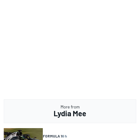
More from
Lydia Mee
FORMULA 1
6 h