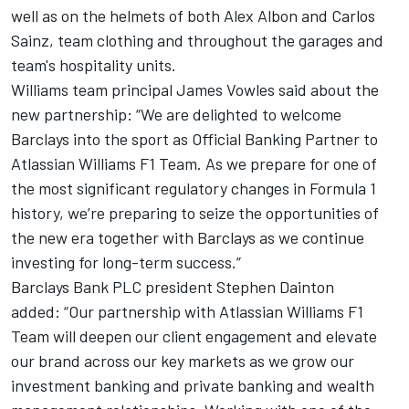
well as on the helmets of both
Alex Albon
and
Carlos
Sainz
, team clothing and throughout the garages and
team's hospitality units.
Williams team principal James Vowles said about the
new partnership: “We are delighted to welcome
Barclays into the sport as Official Banking Partner to
Atlassian Williams F1 Team. As we prepare for one of
the most significant regulatory changes in Formula 1
history, we’re preparing to seize the opportunities of
the new era together with Barclays as we continue
investing for long-term success.”
Barclays Bank PLC president Stephen Dainton
added: “Our partnership with Atlassian Williams F1
Team will deepen our client engagement and elevate
our brand across our key markets as we grow our
investment banking and private banking and wealth