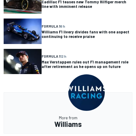
Cadillac F1 teases new Tommy Hilfiger merch
line with imminent release
FORMULA 1
6 h
Williams F1 livery divides fans with one aspect
continuing to receive praise
FORMULA 1
12 h
Max Verstappen rules out F1 management role
after retirement as he opens up on future
More from
Williams