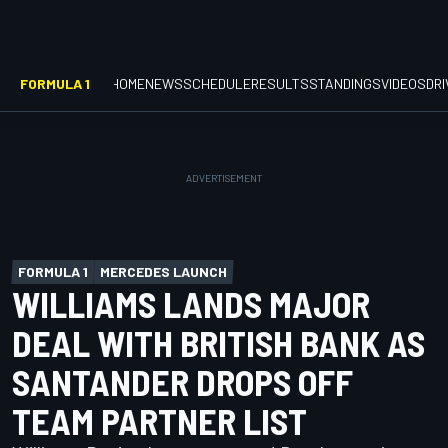
FORMULA 1
HOME
NEWS
SCHEDULE
RESULTS
STANDINGS
VIDEOS
DR
FORMULA 1
MERCEDES LAUNCH
WILLIAMS LANDS MAJOR
DEAL WITH BRITISH BANK AS
SANTANDER DROPS OFF
TEAM PARTNER LIST