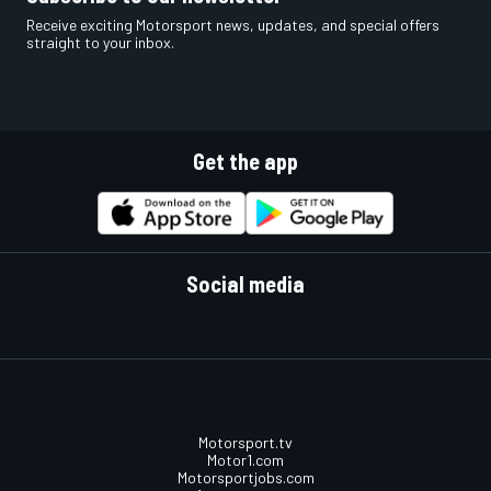
Receive exciting Motorsport news, updates, and special offers
straight to your inbox.
Get the app
Social media
Motorsport.tv
Motor1.com
Motorsportjobs.com