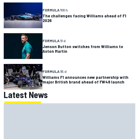
FORMULA 1
18 h
The challenges facing Williams ahead of F1
2026
FORMULA 1
1 d
Jenson Button switches from Williams to
Aston Martin
FORMULA 1
5 d
Williams F1 announces new partnership with
major British brand ahead of FW48 launch
Latest News