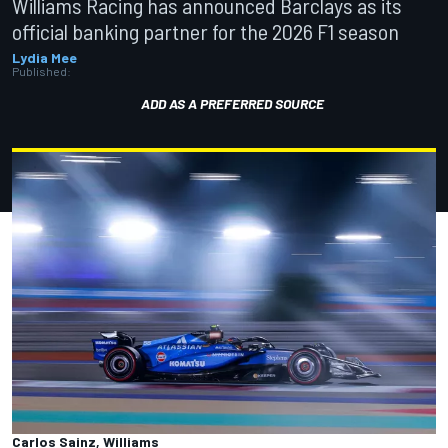
Williams Racing has announced Barclays as its
official banking partner for the 2026 F1 season
Lydia Mee
Published:
ADD AS A PREFERRED SOURCE
Carlos Sainz, Williams