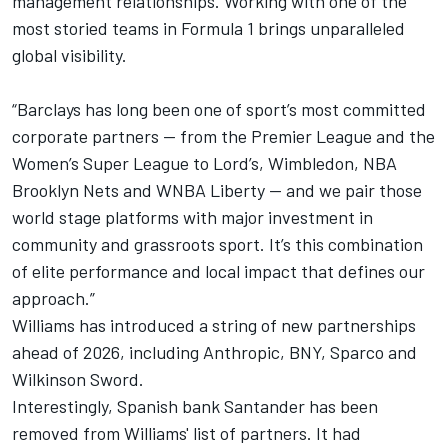
management relationships. Working with one of the
most storied teams in Formula 1 brings unparalleled
global visibility.
“Barclays has long been one of sport’s most committed
corporate partners — from the Premier League and the
Women’s Super League to Lord’s, Wimbledon, NBA
Brooklyn Nets and WNBA Liberty — and we pair those
world stage platforms with major investment in
community and grassroots sport. It’s this combination
of elite performance and local impact that defines our
approach.”
Williams has introduced a string of new partnerships
ahead of 2026, including Anthropic, BNY, Sparco and
Wilkinson Sword.
Interestingly, Spanish bank Santander has been
removed from Williams' list of partners. It had