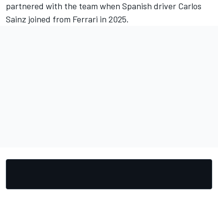
partnered with the team when Spanish driver Carlos
Sainz joined from
Ferrari
in 2025.