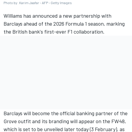
Photo by: Karim Jaafar - AFP - Getty Images
Williams
has announced a new partnership with
Barclays ahead of the 2026 Formula 1 season, marking
the British bank's first-ever F1 collaboration.
Barclays will become the official banking partner of the
Grove outfit and its branding will appear on the FW48,
which is set to be unveiled later today (3 February), as