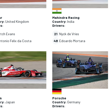
ar
Mahindra Racing
ry:
United Kingdom
Country:
India
rs:
Drivers:
itch Evans
21
Nyck de Vries
ntonio Felix da Costa
48
Edoardo Mortara
n
Porsche
ry:
Japan
Country:
Germany
rs:
Drivers: