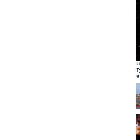
2 
T
a