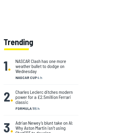
Trending
1
.
NASCAR Clash has one more
weather bullet to dodge on
Wednesday
NASCAR CUP
4 h
2
.
Charles Leclerc ditches modern
power for a £2.5million Ferrari
classic
FORMULA 1
15 h
3
.
Adrian Newey’s blunt take on AI:
Why Aston Martin isn't using
ChatGPT to develop