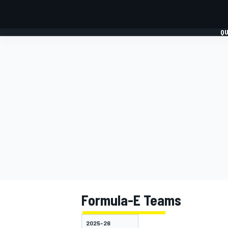
QU
FORMULA 1
MOTO
Formula-E Teams
2025-26