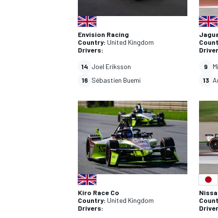
Envision Racing
Jagu
Country:
United Kingdom
Count
Drivers:
Drive
14
Joel Eriksson
9
M
16
Sébastien Buemi
13
A
Kiro Race Co
Nissa
Country:
United Kingdom
Count
Drivers:
Drive