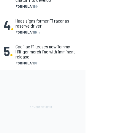
FORMULA 1
6 h
4
.
Haas signs former F1 racer as
reserve driver
FORMULA 1
15 h
5
.
Cadillac F1 teases new Tommy
Hilfiger merch line with imminent
release
FORMULA 1
6 h