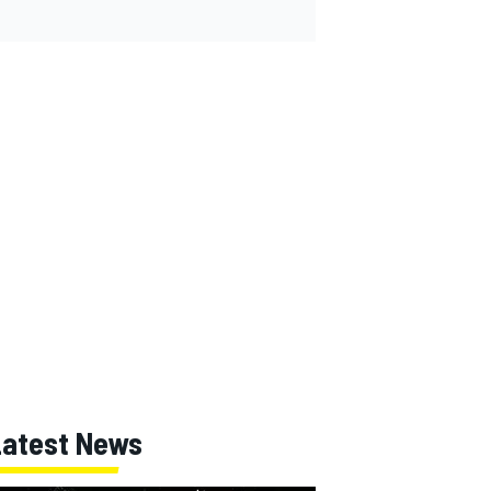
Latest News