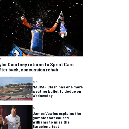
h
yler Courtney returns to Sprint Cars
fter back, concussion rehab
4 h
NASCAR Clash has one more
weather bullet to dodge on
Wednesday
4 h
James Vowles explains the
gamble that caused
Williams to miss the
Barcelona test