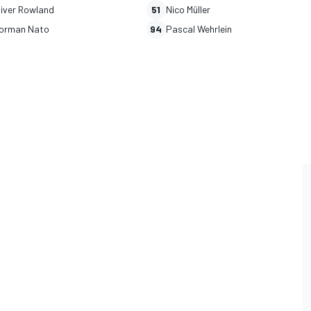
liver Rowland
51
Nico Müller
orman Nato
94
Pascal Wehrlein
L
RALLY