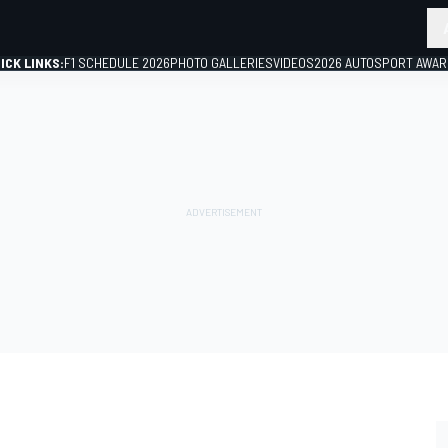
ICK LINKS:
F1 SCHEDULE 2026
PHOTO GALLERIES
VIDEOS
2026 AUTOSPORT AWA
GP