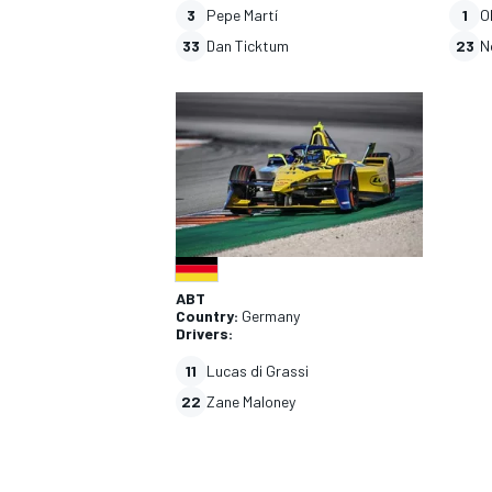
3
Pepe Martí
1
O
33
Dan Ticktum
23
N
ABT
Country:
Germany
Drivers:
11
Lucas di Grassi
22
Zane Maloney
IMSA
OPEN WHEE