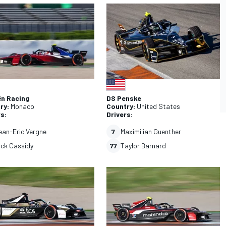
CAR
WEC
ën Racing
DS Penske
ry:
Monaco
Country:
United States
rs:
Drivers:
ean-Eric Vergne
7
Maximilian Guenther
ick Cassidy
77
Taylor Barnard