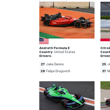
NASCAR CUP
INDY
Andretti Formula E
Citro
Country:
United States
Count
Drivers:
Drive
27
Jake Dennis
25
J
28
Felipe Drugovich
37
N