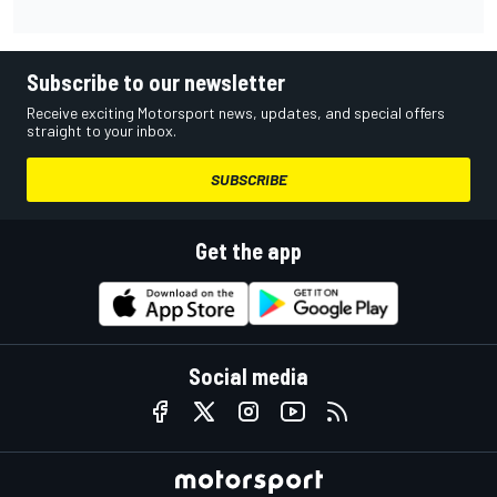
Subscribe to our newsletter
Receive exciting Motorsport news, updates, and special offers
straight to your inbox.
SUBSCRIBE
Get the app
Social media