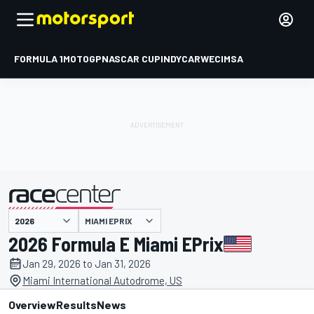
FORMULA 1
MOTOGP
NASCAR CUP
INDYCAR
WEC
IMSA
MIAMI EPRIX
presented by
2026 Formula E Miami EPrix
Jan 29, 2026 to Jan 31, 2026
Miami International Autodrome, US
Overview
Results
News