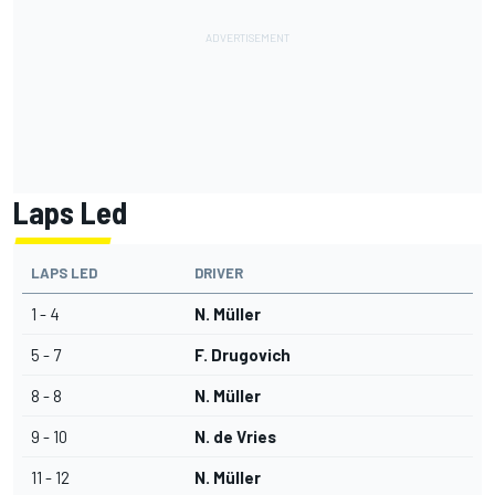
Laps Led
LAPS LED
DRIVER
1 - 4
N. Müller
5 - 7
F. Drugovich
8 - 8
N. Müller
9 - 10
N. de Vries
11 - 12
N. Müller