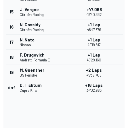
J. Vergne
+47.066
15
Citroën Racing
49'30.332
N. Cassidy
+1 Lap
16
Citroën Racing
48'47.876
N. Nato
+1 Lap
17
Nissan
49'19.817
F. Drugovich
+1 Lap
18
Andretti Formula E
49'29.160
M. Guenther
+2 Laps
19
DS Penske
49'39.706
D. Ticktum
+16 Laps
dnf
Cupra Kiro
34'02.983