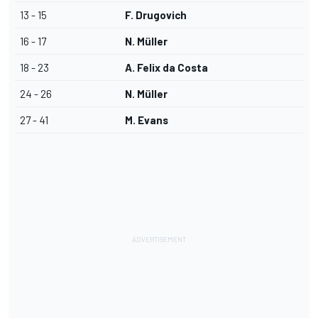
13 - 15
F. Drugovich
16 - 17
N. Müller
18 - 23
A. Felix da Costa
24 - 26
N. Müller
27 - 41
M. Evans