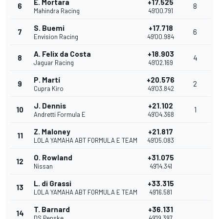
E. Mortara
+17.525
6
8
Mahindra Racing
49'00.791
S. Buemi
+17.718
7
6
Envision Racing
49'00.984
A. Felix da Costa
+18.903
8
4
Jaguar Racing
49'02.169
P. Martí
+20.576
9
2
Cupra Kiro
49'03.842
J. Dennis
+21.102
10
1
Andretti Formula E
49'04.368
Z. Maloney
+21.817
11
LOLA YAMAHA ABT FORMULA E TEAM
49'05.083
O. Rowland
+31.075
12
Nissan
49'14.341
L. di Grassi
+33.315
13
LOLA YAMAHA ABT FORMULA E TEAM
49'16.581
T. Barnard
+36.131
14
DS Penske
49'19.397