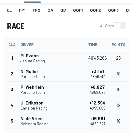
EL
FP1
FP2
QA
QB
QQF1
QQF2
QQF3
QQ
RACE
All Stats
CLA
DRIVER
TIME
POINTS
M. Evans
1
48'43.266
25
Jaguar Racing
N. Müller
+3.151
2
18
Porsche Team
48'46.417
P. Wehrlein
+8.827
3
15
Porsche Team
48'52.093
J. Eriksson
+12.394
4
12
Envision Racing
48'55.660
N. de Vries
+16.561
5
10
Mahindra Racing
48'59.827