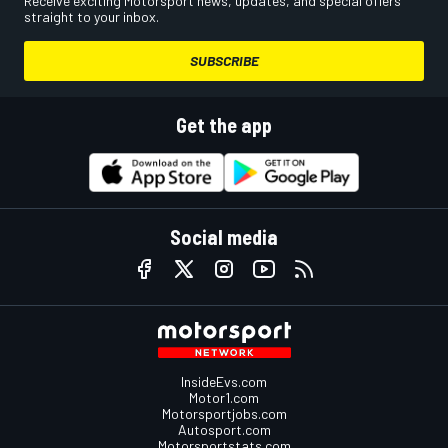
Receive exciting Motorsport news, updates, and special offers
straight to your inbox.
SUBSCRIBE
Get the app
Social media
InsideEvs.com
Motor1.com
Motorsportjobs.com
Autosport.com
Motorsportstats.com