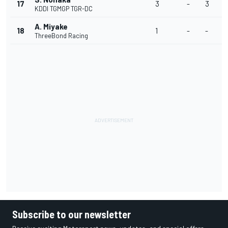
17
3
-
3
-
KDDI TGMGP TGR-DC
A. Miyake
18
1
-
-
-
ThreeBond Racing
Subscribe to our newsletter