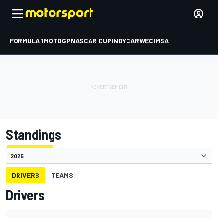
FORMULA 1
MOTOGP
NASCAR CUP
INDYCAR
WEC
IMSA
Standings
DRIVERS
TEAMS
Drivers