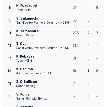
N. Fukuzumi
9
39
-
6
2
Team KCMG
S. Sakaguchi
10
38
5
11
6
Sanki Vertex Partners Cerumo - INGING
K. Yamashita
11
27.5
2
7
1
Kondo Racing
T. Oyu
12
21.5
4
4
1
Sanki Vertex Partners Cerumo - INGING
K. Kobayashi
13
21
8
-
5
Team KCMG
K. Oshima
14
19
1
6
-
docomo business ROOKIE
Z. O'Sullivan
15
7
3
-
-
Kondo Racing
S. Koide
16
5
3
-
-
San-Ei Gen with B-Max
S. Nonaka