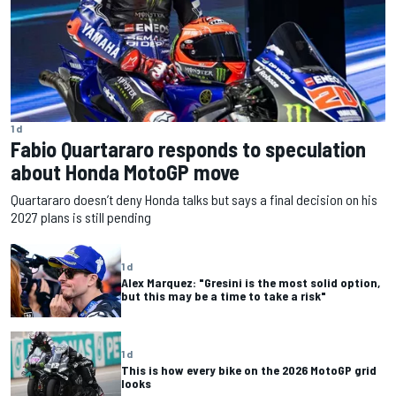
1 d
Fabio Quartararo responds to speculation
about Honda MotoGP move
Quartararo doesn’t deny Honda talks but says a final decision on his
2027 plans is still pending
1 d
Alex Marquez: "Gresini is the most solid option,
but this may be a time to take a risk"
1 d
This is how every bike on the 2026 MotoGP grid
looks