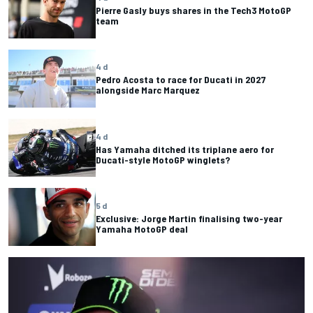
Pierre Gasly buys shares in the Tech3 MotoGP
team
4 d
Pedro Acosta to race for Ducati in 2027
alongside Marc Marquez
4 d
Has Yamaha ditched its triplane aero for
Ducati-style MotoGP winglets?
5 d
Exclusive: Jorge Martin finalising two-year
Yamaha MotoGP deal