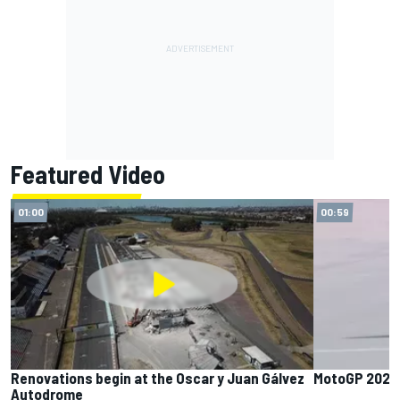
Featured Video
01:00
00:59
Renovations begin at the Oscar y Juan Gálvez
MotoGP 2025 
Autodrome