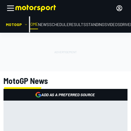
HOME
MOTOGP
NEWS
SCHEDULE
RESULTS
STANDINGS
VIDEOS
DRIV
MotoGP
News
ADD AS A PREFERRED SOURCE