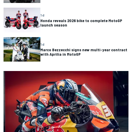
1 d
Honda reveals 2026 bike to complete MotoGP
launch season
1 d
Marco Bezzecchi signs new multi-year contract
with Aprilia in MotoGP