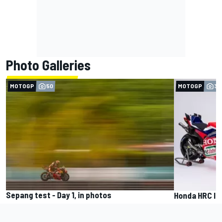
Photo Galleries
MOTOGP
50
MOTOGP
35
Sepang test - Day 1, in photos
Honda HRC la