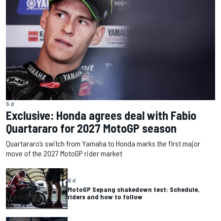
5 d
Exclusive: Honda agrees deal with Fabio
Quartararo for 2027 MotoGP season
Quartararo’s switch from Yamaha to Honda marks the first major
move of the 2027 MotoGP rider market
6 d
MotoGP Sepang shakedown test: Schedule,
riders and how to follow