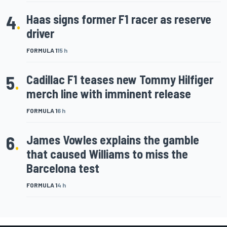
4
.
Haas signs former F1 racer as reserve
driver
FORMULA 1
15 h
5
.
Cadillac F1 teases new Tommy Hilfiger
merch line with imminent release
FORMULA 1
6 h
6
.
James Vowles explains the gamble
that caused Williams to miss the
Barcelona test
FORMULA 1
4 h