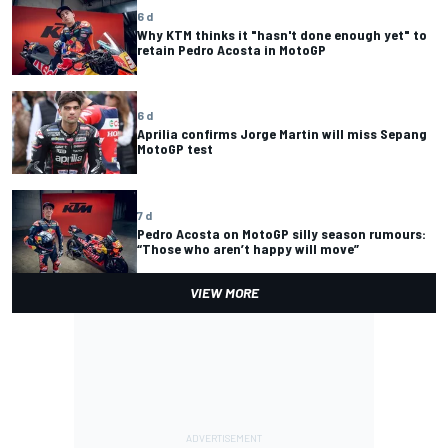
6 d
Why KTM thinks it "hasn't done enough yet" to
retain Pedro Acosta in MotoGP
6 d
Aprilia confirms Jorge Martin will miss Sepang
MotoGP test
7 d
Pedro Acosta on MotoGP silly season rumours:
“Those who aren’t happy will move”
VIEW MORE