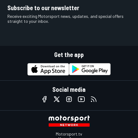
Subscribe to our newsletter
Receive exciting Motorsport news, updates, and special offers
straight to your inbox.
Get the app
Social media
Motorsport.tv