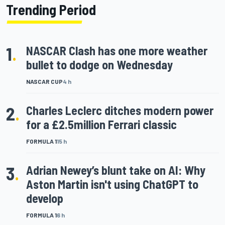
Trending Period
1
.
NASCAR Clash has one more weather
bullet to dodge on Wednesday
NASCAR CUP
4 h
2
.
Charles Leclerc ditches modern power
for a £2.5million Ferrari classic
FORMULA 1
15 h
3
.
Adrian Newey’s blunt take on AI: Why
Aston Martin isn't using ChatGPT to
develop
FORMULA 1
6 h