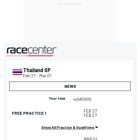
presented by
Thailand GP
Feb 27
-
Mar 01
NEWS
Your time
Local time
FEB 27
FREE PRACTICE 1
FEB 27
Show All Practice & Qualifying
MAR 01