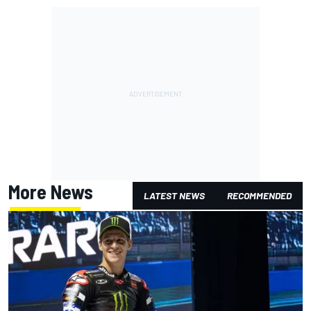
More News
LATEST NEWS
RECOMMENDED