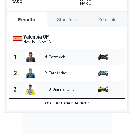
RACE
MAR 01
Standings
Schedule
Results
Valencia GP
Nov 14
-
Nov 16
1
.
M. Bezzecchi
2
.
R. Fernández
3
.
F. Di Giannantonio
SEE FULL RACE RESULT