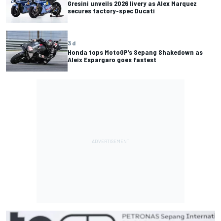
Gresini unveils 2026 livery as Alex Marquez
secures factory-spec Ducati
3 d
Honda tops MotoGP’s Sepang Shakedown as
Aleix Espargaro goes fastest