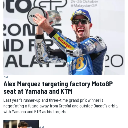
3 d
Alex Marquez targeting factory MotoGP
seat at Yamaha and KTM
Last year's runner-up and three-time grand prix winner is
negotiating a future away from Gresini and outside Ducati's orbit,
with Yamaha and KTM as his targets
4 d