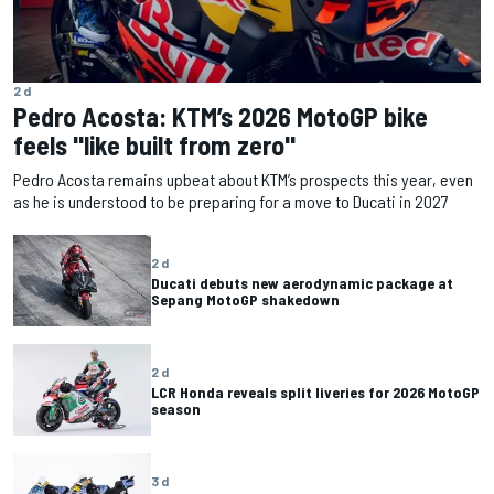
2 d
Pedro Acosta: KTM’s 2026 MotoGP bike
feels "like built from zero"
Pedro Acosta remains upbeat about KTM’s prospects this year, even
as he is understood to be preparing for a move to Ducati in 2027
2 d
Ducati debuts new aerodynamic package at
Sepang MotoGP shakedown
2 d
LCR Honda reveals split liveries for 2026 MotoGP
season
3 d