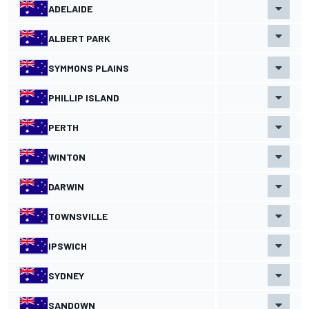
ADELAIDE
ALBERT PARK
SYMMONS PLAINS
PHILLIP ISLAND
PERTH
WINTON
DARWIN
TOWNSVILLE
IPSWICH
SYDNEY
SANDOWN