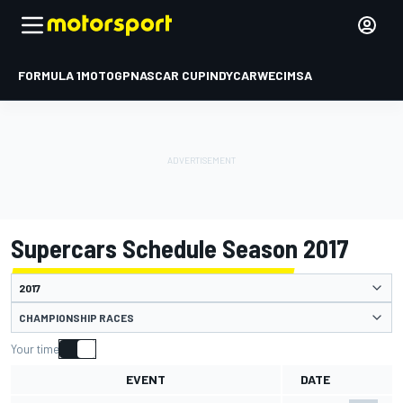
FORMULA 1
MOTOGP
NASCAR CUP
INDYCAR
WEC
IMSA
Supercars Schedule Season 2017
CHAMPIONSHIP RACES
Your time
EVENT
DATE