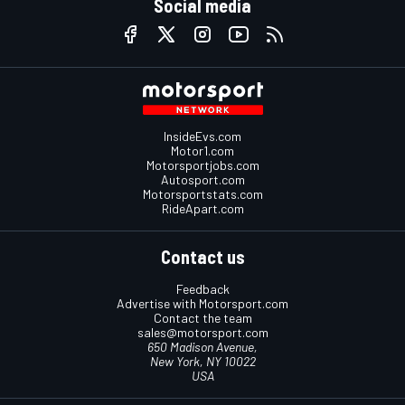
Social media
InsideEvs.com
Motor1.com
Motorsportjobs.com
Autosport.com
Motorsportstats.com
RideApart.com
Contact us
Feedback
Advertise with Motorsport.com
Contact the team
sales@motorsport.com
650 Madison Avenue,
New York, NY 10022
USA