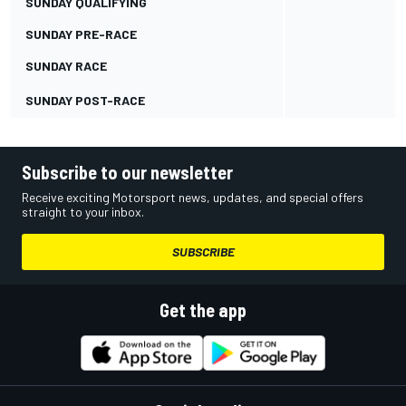
SUNDAY QUALIFYING
SUNDAY PRE-RACE
SUNDAY RACE
SUNDAY POST-RACE
Subscribe to our newsletter
Receive exciting Motorsport news, updates, and special offers
straight to your inbox.
SUBSCRIBE
Get the app