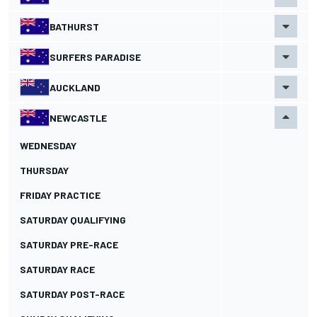
BATHURST
SURFERS PARADISE
AUCKLAND
NEWCASTLE
WEDNESDAY
THURSDAY
FRIDAY PRACTICE
SATURDAY QUALIFYING
SATURDAY PRE-RACE
SATURDAY RACE
SATURDAY POST-RACE