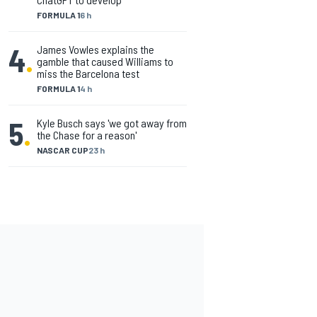
FORMULA 1
6 h
4
.
James Vowles explains the
gamble that caused Williams to
miss the Barcelona test
FORMULA 1
4 h
5
.
Kyle Busch says 'we got away from
the Chase for a reason'
NASCAR CUP
23 h