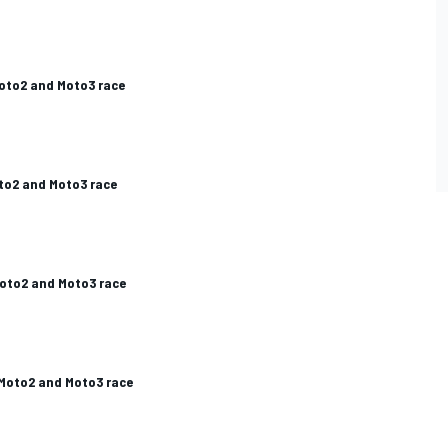
ES
Moto2 and Moto3 race
to2 and Moto3 race
Moto2 and Moto3 race
 Moto2 and Moto3 race