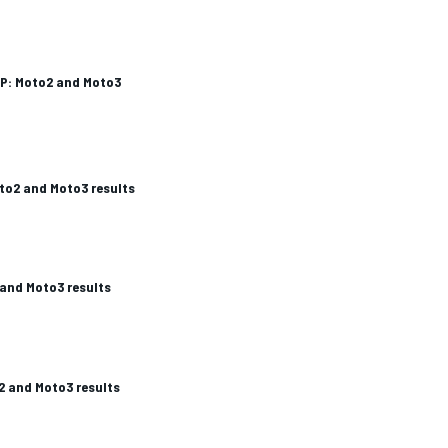
P: Moto2 and Moto3
to2 and Moto3 results
and Moto3 results
2 and Moto3 results