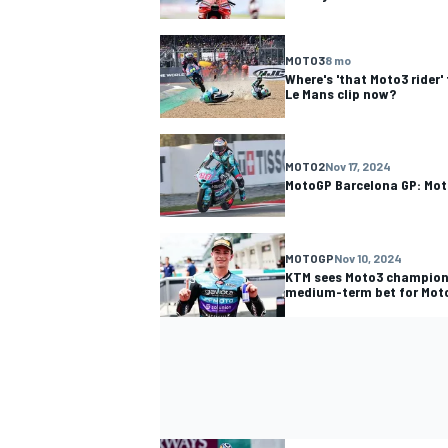
MOTO3
8 mo
Where's 'that Moto3 rider
Le Mans clip now?
MOTO2
Nov 17, 2024
MotoGP Barcelona GP: Mot
MOTOGP
Nov 10, 2024
KTM sees Moto3 champion
medium-term bet for Mot
IMSA
OPEN WHEE