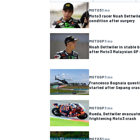
MOTO3
3 mo
Moto3 racer Noah Dettwiler
condition after surgery
MOTOGP
3 mo
NASCAR CUP
INDY
Noah Dettwiler in stable b
after Moto3 Malaysian GP
MOTOGP
3 mo
Francesco Bagnaia questi
started after Sepang cra
MOTOGP
3 mo
Rueda, Dettwiler evacuate
frightening Moto3 crash
MOTO3
3 mo