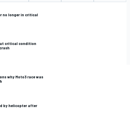
 no longer in critical
CAR
WEC
ut critical condition
 crash
ons why Moto3 race was
sh
d by helicopter after