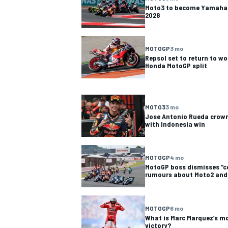
Moto3 to become Yamaha 
2028
MOTOGP
3 mo
Repsol set to return to w
Honda MotoGP split
MOTO3
3 mo
Jose Antonio Rueda crow
with Indonesia win
MOTOGP
4 mo
MotoGP boss dismisses “
rumours about Moto2 and
MOTOGP
6 mo
What is Marc Marquez’s m
victory?