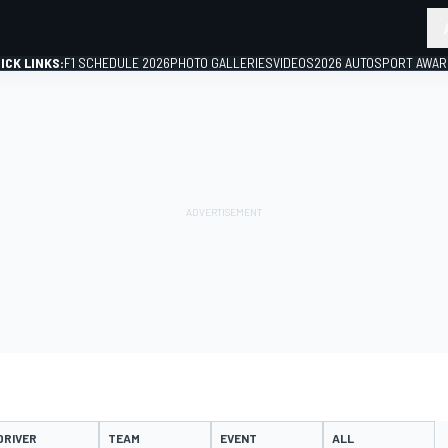
ICK LINKS:
F1 SCHEDULE 2026
PHOTO GALLERIES
VIDEOS
2026 AUTOSPORT AWA
GP
DRIVER
TEAM
EVENT
ALL