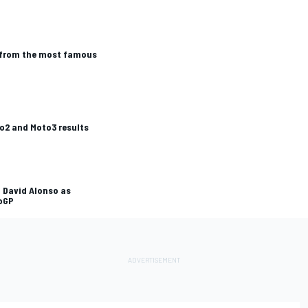
' from the most famous
o2 and Moto3 results
 David Alonso as
oGP
L
RALLY