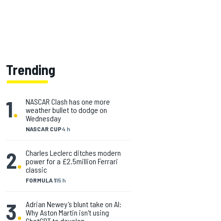
Trending
1
.
NASCAR Clash has one more
weather bullet to dodge on
Wednesday
NASCAR CUP
4 h
2
.
Charles Leclerc ditches modern
power for a £2.5million Ferrari
classic
FORMULA 1
15 h
3
.
Adrian Newey’s blunt take on AI:
Why Aston Martin isn't using
ChatGPT to develop