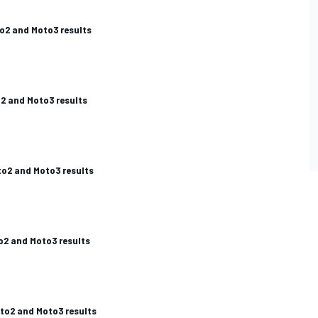
o2 and Moto3 results
2 and Moto3 results
to2 and Moto3 results
2 and Moto3 results
to2 and Moto3 results