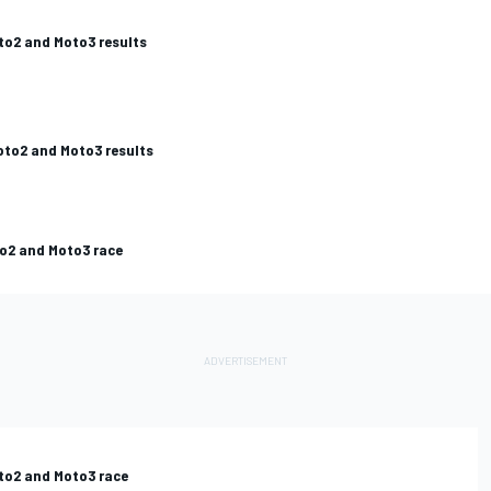
oto2 and Moto3 results
oto2 and Moto3 results
to2 and Moto3 race
oto2 and Moto3 race