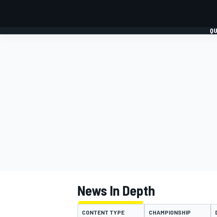
QU
FORMULA 1
MOTO
News In Depth
CONTENT TYPE
CHAMPIONSHIP