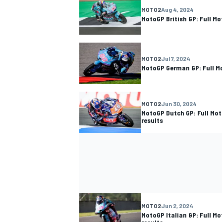
MOTO2
Aug 4, 2024
MotoGP British GP: Full M
MOTO2
Jul 7, 2024
MotoGP German GP: Full M
MOTO2
Jun 30, 2024
MotoGP Dutch GP: Full Mo
results
MOTO2
Jun 2, 2024
MotoGP Italian GP: Full M