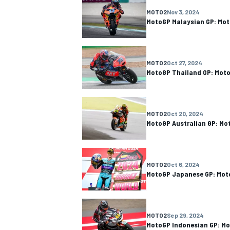
MOTO2
Nov 3, 2024
MotoGP Malaysian GP: Mot
MOTO2
Oct 27, 2024
MotoGP Thailand GP: Moto
MOTO2
Oct 20, 2024
MotoGP Australian GP: Mo
MOTO2
Oct 6, 2024
MotoGP Japanese GP: Moto
MOTO2
Sep 29, 2024
MotoGP Indonesian GP: Mo