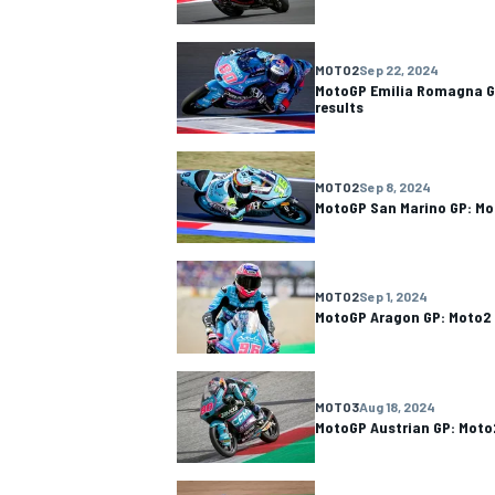
MOTO2
Sep 22, 2024
MotoGP Emilia Romagna G
results
MOTO2
Sep 8, 2024
MotoGP San Marino GP: Mo
MOTO2
Sep 1, 2024
MotoGP Aragon GP: Moto2 
MOTO3
Aug 18, 2024
MotoGP Austrian GP: Moto