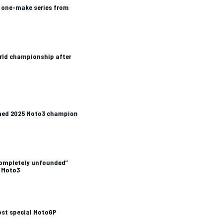
one-make series from
orld championship after
ned 2025 Moto3 champion
completely unfounded”
 Moto3
ost special MotoGP