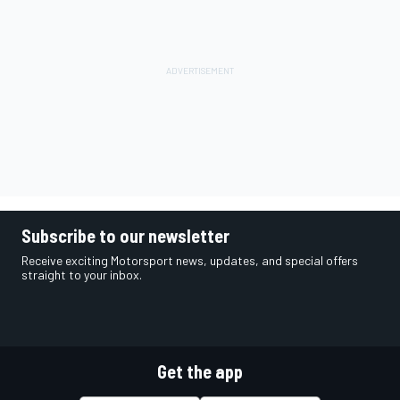
Subscribe to our newsletter
Receive exciting Motorsport news, updates, and special offers
straight to your inbox.
Get the app