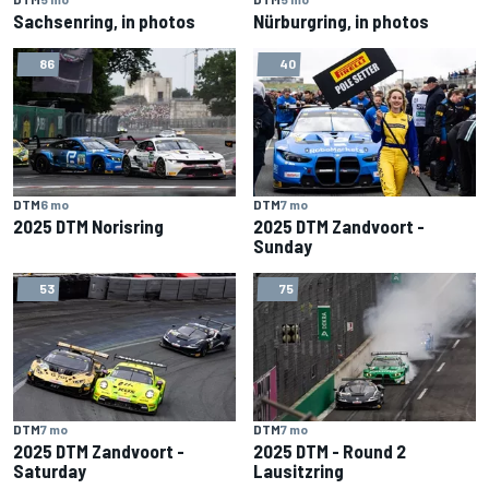
Sachsenring, in photos
Nürburgring, in photos
86
40
DTM
6 mo
DTM
7 mo
2025 DTM Norisring
2025 DTM Zandvoort -
Sunday
53
75
DTM
7 mo
DTM
7 mo
2025 DTM Zandvoort -
2025 DTM - Round 2
Saturday
Lausitzring