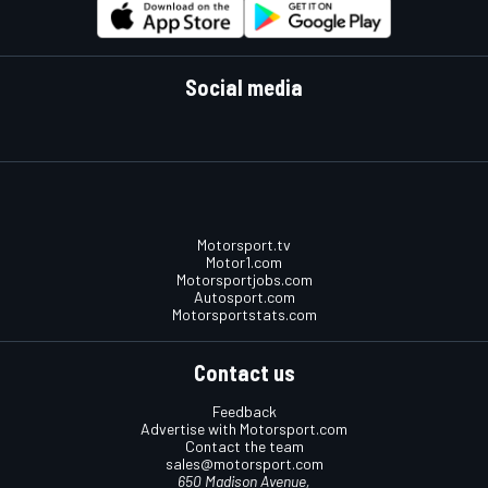
Social media
Motorsport.tv
Motor1.com
Motorsportjobs.com
Autosport.com
Motorsportstats.com
Contact us
Feedback
Advertise with Motorsport.com
Contact the team
sales@motorsport.com
650 Madison Avenue,