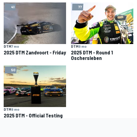
41
77
DTM
7 mo
DTM
9 mo
2025 DTM Zandvoort - Friday
2025 DTM - Round 1
Oschersleben
50
DTM
9 mo
2025 DTM - Official Testing