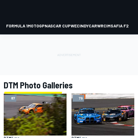
FORMULA 1
MOTOGP
NASCAR CUP
WEC
INDYCAR
WRC
IMSA
FIA F2
DTM Photo Galleries
87
79
DTM
5 mo
DTM
5 mo