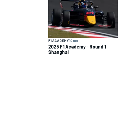
NASCAR CUP
INDY
F1 ACADEMY
10 mo
2025 F1 Academy - Round 1
Shanghai