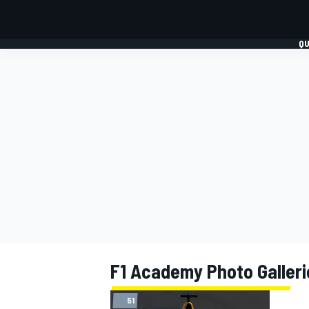
QU
FORMULA 1
MOTO
F1 Academy Photo Galleri
51