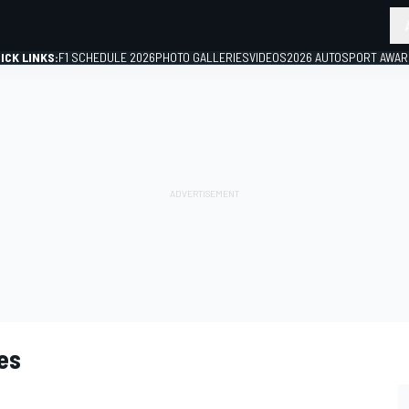
ICK LINKS:
F1 SCHEDULE 2026
PHOTO GALLERIES
VIDEOS
2026 AUTOSPORT AWA
GP
es