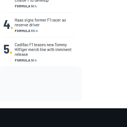
FORMULA 1
6 h
4
.
Haas signs former F1 racer as
reserve driver
FORMULA 1
15 h
5
.
Cadillac F1 teases new Tommy
Hilfiger merch line with imminent
release
FORMULA 1
6 h