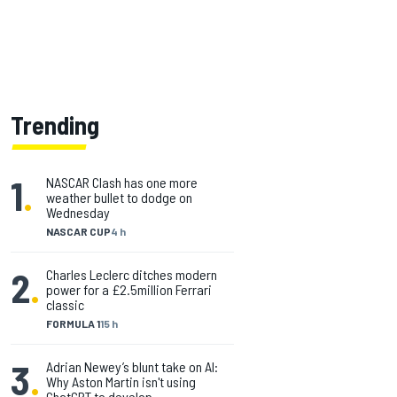
Trending
1
.
NASCAR Clash has one more
weather bullet to dodge on
Wednesday
NASCAR CUP
4 h
2
.
Charles Leclerc ditches modern
power for a £2.5million Ferrari
classic
FORMULA 1
15 h
3
.
Adrian Newey’s blunt take on AI:
Why Aston Martin isn't using
ChatGPT to develop